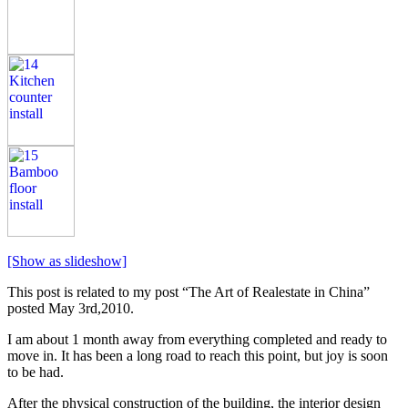
[Show as slideshow]
This post is related to my post “The Art of Realestate in China”
posted May 3rd,2010.
I am about 1 month away from everything completed and ready to
move in. It has been a long road to reach this point, but joy is soon
to be had.
After the physical construction of the building, the interior design