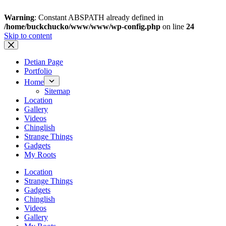
Warning
: Constant ABSPATH already defined in
/home/buckchucko/www/www/wp-config.php
on line
24
Skip to content
Detian Page
Portfolio
Home
Sitemap
Location
Gallery
Videos
Chinglish
Strange Things
Gadgets
My Roots
Location
Strange Things
Gadgets
Chinglish
Videos
Gallery