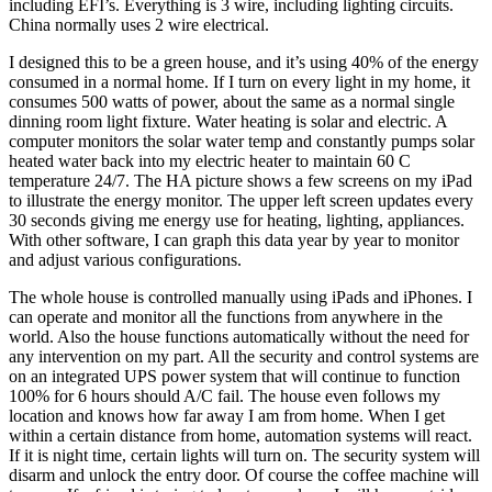
including EFI’s. Everything is 3 wire, including lighting circuits.
China normally uses 2 wire electrical.
I designed this to be a green house, and it’s using 40% of the energy
consumed in a normal home. If I turn on every light in my home, it
consumes 500 watts of power, about the same as a normal single
dinning room light fixture. Water heating is solar and electric. A
computer monitors the solar water temp and constantly pumps solar
heated water back into my electric heater to maintain 60 C
temperature 24/7. The HA picture shows a few screens on my iPad
to illustrate the energy monitor. The upper left screen updates every
30 seconds giving me energy use for heating, lighting, appliances.
With other software, I can graph this data year by year to monitor
and adjust various configurations.
The whole house is controlled manually using iPads and iPhones. I
can operate and monitor all the functions from anywhere in the
world. Also the house functions automatically without the need for
any intervention on my part. All the security and control systems are
on an integrated UPS power system that will continue to function
100% for 6 hours should A/C fail. The house even follows my
location and knows how far away I am from home. When I get
within a certain distance from home, automation systems will react.
If it is night time, certain lights will turn on. The security system will
disarm and unlock the entry door. Of course the coffee machine will