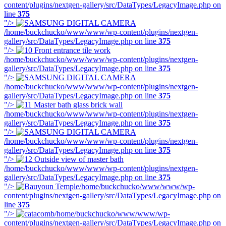
content/plugins/nextgen-gallery/src/DataTypes/LegacyImage.php on
line
375
"/>
/home/buckchucko/www/www/wp-content/plugins/nextgen-
gallery/src/DataTypes/LegacyImage.php on line
375
"/>
/home/buckchucko/www/www/wp-content/plugins/nextgen-
gallery/src/DataTypes/LegacyImage.php on line
375
"/>
/home/buckchucko/www/www/wp-content/plugins/nextgen-
gallery/src/DataTypes/LegacyImage.php on line
375
"/>
/home/buckchucko/www/www/wp-content/plugins/nextgen-
gallery/src/DataTypes/LegacyImage.php on line
375
"/>
/home/buckchucko/www/www/wp-content/plugins/nextgen-
gallery/src/DataTypes/LegacyImage.php on line
375
"/>
/home/buckchucko/www/www/wp-content/plugins/nextgen-
gallery/src/DataTypes/LegacyImage.php on line
375
"/>
/home/buckchucko/www/www/wp-
content/plugins/nextgen-gallery/src/DataTypes/LegacyImage.php on
line
375
"/>
/home/buckchucko/www/www/wp-
content/plugins/nextgen-gallery/src/DataTypes/LegacyImage.php on