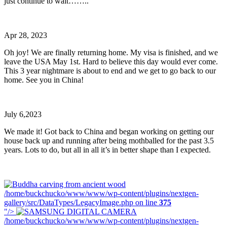
just continue to wait……..
Apr 28, 2023
Oh joy! We are finally returning home. My visa is finished, and we
leave the USA May 1st. Hard to believe this day would ever come.
This 3 year nightmare is about to end and we get to go back to our
home. See you in China!
July 6,2023
We made it! Got back to China and began working on getting our
house back up and running after being mothballed for the past 3.5
years. Lots to do, but all in all it’s in better shape than I expected.
/home/buckchucko/www/www/wp-content/plugins/nextgen-
gallery/src/DataTypes/LegacyImage.php on line
375
"/>
/home/buckchucko/www/www/wp-content/plugins/nextgen-