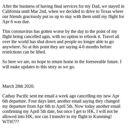
After the business of having final services for my Dad, we stayed in
California until Mar 2nd, when we decided to drive to Texas where
our friends graciously put us up to stay with them until my flight for
Apr 6 was due.
This coronavirus has gotten worse by the day to the point of my
flight being cancelled agin, with no option to rebook it. Travel all
over the world has shut down and people no longer able to go
anywhere. So at this point they are saying 4-6 months before
restrictions can be lifted.
So here we are, no hope to return home in the foreseeable future. I
will make updates to this story as we go.
March 28th 2020.
Cathay Pacific sent me email a week ago cancelling my new Apr
6th departure. Four days later, another email saying they changed
my departure from Apr 6th to April 5th. Now today another email
confirming my April 5th date, but once I get to HK, I will not be
allowed into HK, nor can I transfer to my flight to Kunming!
WTH???