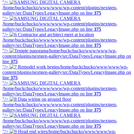
"/>
/home/buckchucko/www/www/wp-content/plugins/nextgen-
gallery/src/DataTypes/LegacyImage.php on line
375
"/>
/home/buckchucko/www/www/wp-content/plugins/nextgen-
gallery/src/DataTypes/LegacyImage.php on line
375
"/>
/home/buckchucko/www/www/wp-content/plugins/nextgen-
gallery/src/DataTypes/LegacyImage.php on line
375
"/>
/home/buckchucko/www/www/wp-
content/plugins/nextgen-gallery/src/DataTypes/LegacyImage.php on
line
375
"/>
/home/buckchucko/www/www/wp-
content/plugins/nextgen-gallery/src/DataTypes/LegacyImage.php on
line
375
"/>
/home/buckchucko/www/www/wp-content/plugins/nextgen-
gallery/src/DataTypes/LegacyImage.php on line
375
"/>
/home/buckchucko/www/www/wp-content/plugins/nextgen-
gallery/src/DataTypes/LegacyImage.php on line
375
"/>
/home/buckchucko/www/www/wp-content/plugins/nextgen-
gallery/src/DataTypes/LegacyImage.php on line
375
"/>
/home/buckchucko/www/www/wp-