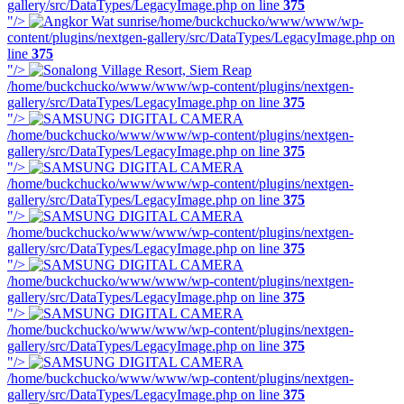
gallery/src/DataTypes/LegacyImage.php on line
375
"/>
/home/buckchucko/www/www/wp-
content/plugins/nextgen-gallery/src/DataTypes/LegacyImage.php on
line
375
"/>
/home/buckchucko/www/www/wp-content/plugins/nextgen-
gallery/src/DataTypes/LegacyImage.php on line
375
"/>
/home/buckchucko/www/www/wp-content/plugins/nextgen-
gallery/src/DataTypes/LegacyImage.php on line
375
"/>
/home/buckchucko/www/www/wp-content/plugins/nextgen-
gallery/src/DataTypes/LegacyImage.php on line
375
"/>
/home/buckchucko/www/www/wp-content/plugins/nextgen-
gallery/src/DataTypes/LegacyImage.php on line
375
"/>
/home/buckchucko/www/www/wp-content/plugins/nextgen-
gallery/src/DataTypes/LegacyImage.php on line
375
"/>
/home/buckchucko/www/www/wp-content/plugins/nextgen-
gallery/src/DataTypes/LegacyImage.php on line
375
"/>
/home/buckchucko/www/www/wp-content/plugins/nextgen-
gallery/src/DataTypes/LegacyImage.php on line
375