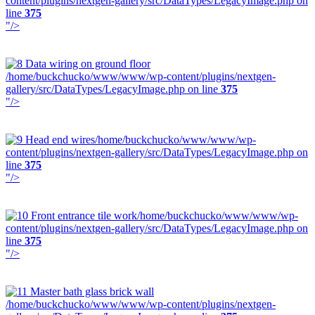
content/plugins/nextgen-gallery/src/DataTypes/LegacyImage.php on
line
375
"/>
/home/buckchucko/www/www/wp-content/plugins/nextgen-
gallery/src/DataTypes/LegacyImage.php on line
375
"/>
/home/buckchucko/www/www/wp-
content/plugins/nextgen-gallery/src/DataTypes/LegacyImage.php on
line
375
"/>
/home/buckchucko/www/www/wp-
content/plugins/nextgen-gallery/src/DataTypes/LegacyImage.php on
line
375
"/>
/home/buckchucko/www/www/wp-content/plugins/nextgen-