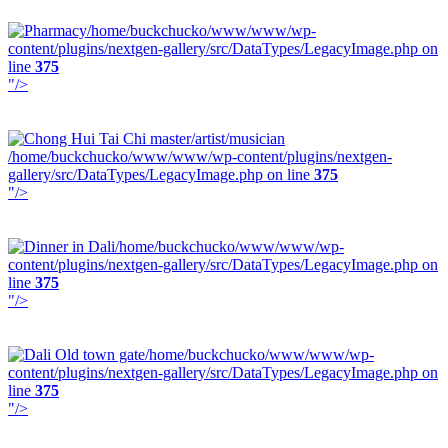
/home/buckchucko/www/www/wp-
content/plugins/nextgen-gallery/src/DataTypes/LegacyImage.php on
line
375
"/>
/home/buckchucko/www/www/wp-content/plugins/nextgen-
gallery/src/DataTypes/LegacyImage.php on line
375
"/>
/home/buckchucko/www/www/wp-
content/plugins/nextgen-gallery/src/DataTypes/LegacyImage.php on
line
375
"/>
/home/buckchucko/www/www/wp-
content/plugins/nextgen-gallery/src/DataTypes/LegacyImage.php on
line
375
"/>