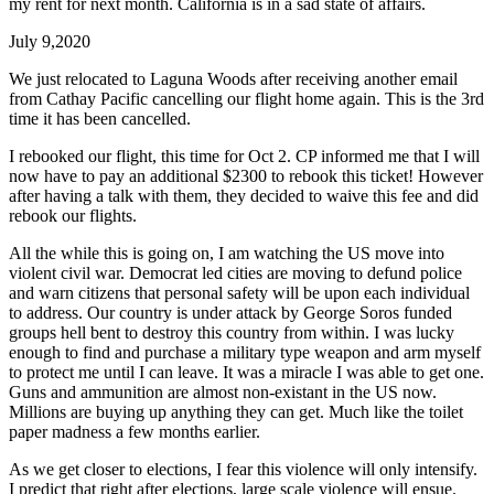
my rent for next month. California is in a sad state of affairs.
July 9,2020
We just relocated to Laguna Woods after receiving another email
from Cathay Pacific cancelling our flight home again. This is the 3rd
time it has been cancelled.
I rebooked our flight, this time for Oct 2. CP informed me that I will
now have to pay an additional $2300 to rebook this ticket! However
after having a talk with them, they decided to waive this fee and did
rebook our flights.
All the while this is going on, I am watching the US move into
violent civil war. Democrat led cities are moving to defund police
and warn citizens that personal safety will be upon each individual
to address. Our country is under attack by George Soros funded
groups hell bent to destroy this country from within. I was lucky
enough to find and purchase a military type weapon and arm myself
to protect me until I can leave. It was a miracle I was able to get one.
Guns and ammunition are almost non-existant in the US now.
Millions are buying up anything they can get. Much like the toilet
paper madness a few months earlier.
As we get closer to elections, I fear this violence will only intensify.
I predict that right after elections, large scale violence will ensue.