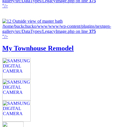
gallery/src/DataTypes/LegacyImage.php on line
375
"/>
/home/buckchucko/www/www/wp-content/plugins/nextgen-
gallery/src/DataTypes/LegacyImage.php on line
375
"/>
My Townhouse Remodel