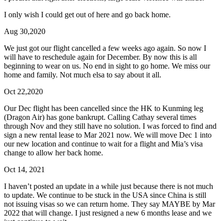
I only wish I could get out of here and go back home.
Aug 30,2020
We just got our flight cancelled a few weeks ago again. So now I
will have to reschedule again for December. By now this is all
beginning to wear on us. No end in sight to go home. We miss our
home and family. Not much elsa to say about it all.
Oct 22,2020
Our Dec flight has been cancelled since the HK to Kunming leg
(Dragon Air) has gone bankrupt. Calling Cathay several times
through Nov and they still have no solution. I was forced to find and
sign a new rental lease to Mar 2021 now. We will move Dec 1 into
our new location and continue to wait for a flight and Mia’s visa
change to allow her back home.
Oct 14, 2021
I haven’t posted an update in a while just because there is not much
to update. We continue to be stuck in the USA since China is still
not issuing visas so we can return home. They say MAYBE by Mar
2022 that will change. I just resigned a new 6 months lease and we