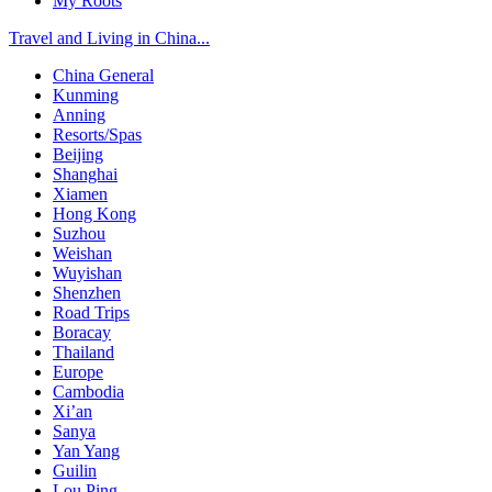
My Roots
Travel and Living in China...
China General
Kunming
Anning
Resorts/Spas
Beijing
Shanghai
Xiamen
Hong Kong
Suzhou
Weishan
Wuyishan
Shenzhen
Road Trips
Boracay
Thailand
Europe
Cambodia
Xi’an
Sanya
Yan Yang
Guilin
Lou Ping