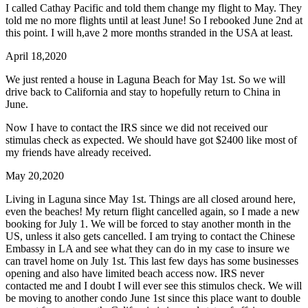
I called Cathay Pacific and told them change my flight to May. They
told me no more flights until at least June! So I rebooked June 2nd at
this point. I will h,ave 2 more months stranded in the USA at least.
April 18,2020
We just rented a house in Laguna Beach for May 1st. So we will
drive back to California and stay to hopefully return to China in
June.
Now I have to contact the IRS since we did not received our
stimulas check as expected. We should have got $2400 like most of
my friends have already received.
May 20,2020
Living in Laguna since May 1st. Things are all closed around here,
even the beaches! My return flight cancelled again, so I made a new
booking for July 1. We will be forced to stay another month in the
US, unless it also gets cancelled. I am trying to contact the Chinese
Embassy in LA and see what they can do in my case to insure we
can travel home on July 1st. This last few days has some businesses
opening and also have limited beach access now. IRS never
contacted me and I doubt I will ever see this stimulos check. We will
be moving to another condo June 1st since this place want to double