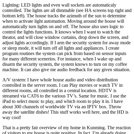
Lighting: LED lights and even wall sockets are automaticaly
controlled. The lights are all dimmable (see HA screens top right and
bottom left). The house tracks the azimuth of the sun to determine
when to activate light automation. Moving around the house will
automatically turn lights on and off. The house also uses logic to
control the lights functions. It knows when I want to watch the
theator, and will close window curtains, drop down the screen, and
adjust lights accordingly. If I arm the security system for away mode
or sleep mode, it will turn off all lights and appliances. I create
program routines the system can pick from based on sensor inputs
for many different scenerios. For instance, when I wake up and
disarm the security system, the system knows to turn on my coffee
machine. It can also give me audio feedback for any given situation.
A/V system: I have whole house audio and video distribution
controlled in the server room. I can Play movies or watch TV in
different rooms, all controlled in a central location. HDTV is
streamed via CAT6 to the various TV’s. Same for music. I use the
iPad to select music to play, and which room to play it in. I have
about 300 channels of worldwide TV via an IPTV box. Throw
away the satellite dishes! This stuff works well here, and the HD is
way cool!
That is a pretty fair overview of my home in Kunming. The reaction
of visitors to my house is quite positive. In fact, I’m already doing