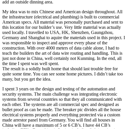
add an outside dinning area.
My idea was to mix Chinese and American design throughout. All
the infrastructure (electrical and plumbing) is built to commercial
American specs. All material was personally purchased and sent to
this location for our builder’s use. Very little material was actually
used locally. I travelled to USA, HK, Shenzhen, Gaungzhou,
Germany and Shanghai to aquire the materials used in this project. I
was responsible to inspect and approve every phase of the
construction. With over 4000 meters of data cable alone, I had to
teach the builders the art of data wire routing and handling. This is
just not done in China, well certainly not Kunming. In the end, all
the time I spent was well spent.
The result is a solidly built home that should last trouble free for
quite some time. You can see some home pictures. I didn’t take too
many, but you get the idea.
I spent 3 years on the design and testing of the automation and
security systems. The main challenge was integrating electronic
systems from several countries so that they all communicated with
each other. The systems are all commercial spec and designed as
bullet proof as can be made. The breaker pic divides all the house
electrical systems properly and everything protected via a custom
made arrestor panel from Germany. You will find all houses in
China will have a maximum of 5 or 6 CB’s. I have 44 CB’s