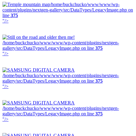
/home/buckchucko/www/www/wp-
content/plugins/nextgen-gallery/src/DataTypes/LegacyImage.php on
line
375
"/>
/home/buckchucko/www/www/wp-content/plugins/nextgen-
gallery/src/DataTypes/LegacyImage.php on line
375
"/>
/home/buckchucko/www/www/wp-content/plugins/nextgen-
gallery/src/DataTypes/LegacyImage.php on line
375
"/>
/home/buckchucko/www/www/wp-content/plugins/nextgen-
gallery/src/DataTypes/LegacyImage.php on line
375
"/>