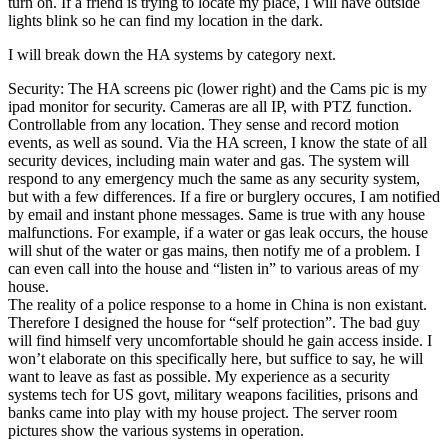
turn on. If a friend is trying to locate my place, I will have outside
lights blink so he can find my location in the dark.
I will break down the HA systems by category next.
Security: The HA screens pic (lower right) and the Cams pic is my
ipad monitor for security. Cameras are all IP, with PTZ function.
Controllable from any location. They sense and record motion
events, as well as sound. Via the HA screen, I know the state of all
security devices, including main water and gas. The system will
respond to any emergency much the same as any security system,
but with a few differences. If a fire or burglery occures, I am notified
by email and instant phone messages. Same is true with any house
malfunctions. For example, if a water or gas leak occurs, the house
will shut of the water or gas mains, then notify me of a problem. I
can even call into the house and “listen in” to various areas of my
house.
The reality of a police response to a home in China is non existant.
Therefore I designed the house for “self protection”. The bad guy
will find himself very uncomfortable should he gain access inside. I
won’t elaborate on this specifically here, but suffice to say, he will
want to leave as fast as possible. My experience as a security
systems tech for US govt, military weapons facilities, prisons and
banks came into play with my house project. The server room
pictures show the various systems in operation.