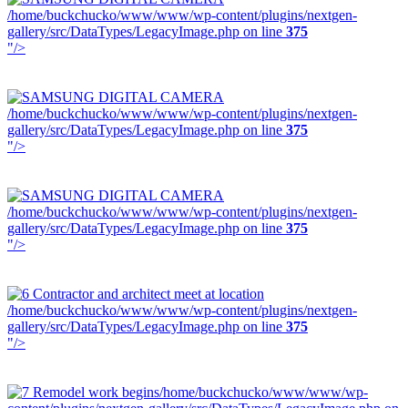
/home/buckchucko/www/www/wp-content/plugins/nextgen-
gallery/src/DataTypes/LegacyImage.php on line
375
"/>
/home/buckchucko/www/www/wp-content/plugins/nextgen-
gallery/src/DataTypes/LegacyImage.php on line
375
"/>
/home/buckchucko/www/www/wp-content/plugins/nextgen-
gallery/src/DataTypes/LegacyImage.php on line
375
"/>
/home/buckchucko/www/www/wp-content/plugins/nextgen-
gallery/src/DataTypes/LegacyImage.php on line
375
"/>
/home/buckchucko/www/www/wp-