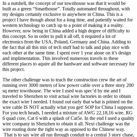
In a nutshell, the concept of our townhouse was that it would be
built as a green “Smarthouse”. Totally automated throughout, with
my designs certainly exclusive to anywhere in China. This is a
project I have though about for a long time, and patiently waited for
western technology to catch up to a point of making it a reality.
However, now being in China added a high degree of difficulty to
this concept. So in order to pull it all off, it required a lot of
electronics from the USA, Poland, Germany and China. Adding to
the fact that all this mix of tech stuff had to talk and play nice with
each other at the same time. I spent over 1 year alone on it’s design
and implimentation. This involved numerous travels to these
different places to aquire all the hardware and software necessary for
this project.
The other challenge was to teach the construction crew the art of
running over 3000 meters of low power cable over a three story 200
sq meter townhouse. The wire I used was spec’d by me and I
traveled to Shenzhen to visit actual wire factories in order to obtain
the exact wire I needed. I found out early that what is printed on the
wire cable IS NOT actually what you get! SOP for China I suppose.
For you tech heads, I needed a mixture of AWG 22,18,16 wire, RG
6 quad core, Cat 6 with a splash of Cat5e. In the end I used a quality
wire company in Shenzhen to obtain it all. Next challenge was the
wire routing done the right way as opposed to the Chinese way.
That is to say wire all run through conduit to a central 3 story chase,