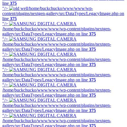
line
375
"/>
/home/buckchucko/www/www/wp-
content/plugins/nextgen-gallery/src/DataTypes/LegacyImage.php on
line
375
"/>
/home/buckchucko/www/www/wp-content/plugins/nextgen-
gallery/src/DataTypes/LegacyImage.php on line
375
"/>
/home/buckchucko/www/www/wp-content/plugins/nextgen-
gallery/src/DataTypes/LegacyImage.php on line
375
"/>
/home/buckchucko/www/www/wp-content/plugins/nextgen-
gallery/src/DataTypes/LegacyImage.php on line
375
"/>
/home/buckchucko/www/www/wp-content/plugins/nextgen-
gallery/src/DataTypes/LegacyImage.php on line
375
"/>
/home/buckchucko/www/www/wp-content/plugins/nextgen-
gallery/src/DataTypes/LegacyImage.php on line
375
"/>
/home/buckchucko/www/www/wp-content/plugins/nextgen-
gallery/src/DataTypes/LegacyImage.php on line
375
"/>
/home/buckchucko/www/www/wp-content/plugins/nextgen-
gallery/src/DataTypes/LegacyImage.php on line
375