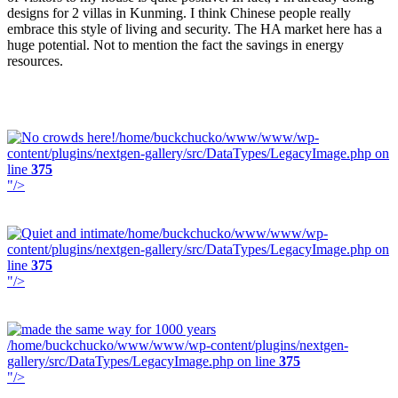
designs for 2 villas in Kunming. I think Chinese people really
embrace this style of living and security. The HA market here has a
huge potential. Not to mention the fact the savings in energy
resources.
/home/buckchucko/www/www/wp-
content/plugins/nextgen-gallery/src/DataTypes/LegacyImage.php on
line
375
"/>
/home/buckchucko/www/www/wp-
content/plugins/nextgen-gallery/src/DataTypes/LegacyImage.php on
line
375
"/>
/home/buckchucko/www/www/wp-content/plugins/nextgen-
gallery/src/DataTypes/LegacyImage.php on line
375
"/>