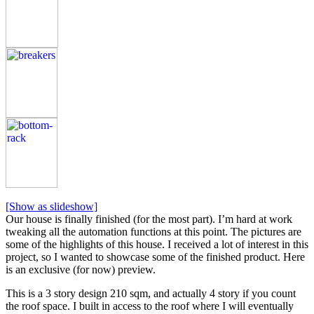
[Show as slideshow]
Our house is finally finished (for the most part). I’m hard at work
tweaking all the automation functions at this point. The pictures are
some of the highlights of this house. I received a lot of interest in this
project, so I wanted to showcase some of the finished product. Here
is an exclusive (for now) preview.
This is a 3 story design 210 sqm, and actually 4 story if you count
the roof space. I built in access to the roof where I will eventually