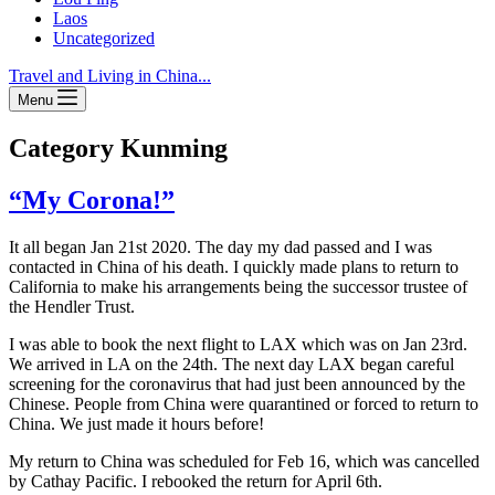
Laos
Uncategorized
Travel and Living in China...
Menu
Category
Kunming
“My Corona!”
It all began Jan 21st 2020. The day my dad passed and I was
contacted in China of his death. I quickly made plans to return to
California to make his arrangements being the successor trustee of
the Hendler Trust.
I was able to book the next flight to LAX which was on Jan 23rd.
We arrived in LA on the 24th. The next day LAX began careful
screening for the coronavirus that had just been announced by the
Chinese. People from China were quarantined or forced to return to
China. We just made it hours before!
My return to China was scheduled for Feb 16, which was cancelled
by Cathay Pacific. I rebooked the return for April 6th.