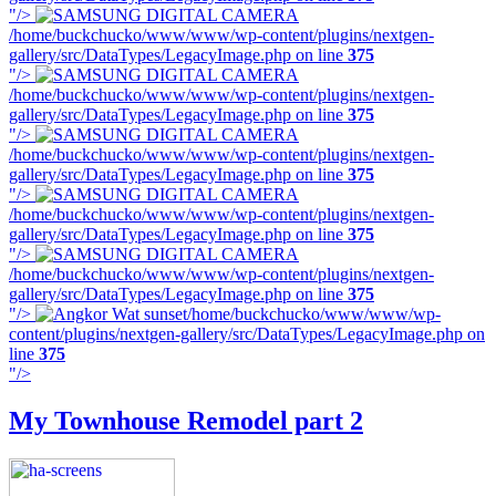
"/>
/home/buckchucko/www/www/wp-content/plugins/nextgen-
gallery/src/DataTypes/LegacyImage.php on line
375
"/>
/home/buckchucko/www/www/wp-content/plugins/nextgen-
gallery/src/DataTypes/LegacyImage.php on line
375
"/>
/home/buckchucko/www/www/wp-content/plugins/nextgen-
gallery/src/DataTypes/LegacyImage.php on line
375
"/>
/home/buckchucko/www/www/wp-content/plugins/nextgen-
gallery/src/DataTypes/LegacyImage.php on line
375
"/>
/home/buckchucko/www/www/wp-content/plugins/nextgen-
gallery/src/DataTypes/LegacyImage.php on line
375
"/>
/home/buckchucko/www/www/wp-
content/plugins/nextgen-gallery/src/DataTypes/LegacyImage.php on
line
375
"/>
My Townhouse Remodel part 2