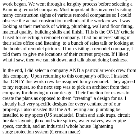
work began. We went through a lengthy process before selecting a
Kunming remodel company. Most important this involved visiting
many construction sights of various remodel companies so I could
observe the actual construction methods of the work crews. I was
looking at their methods of wiring, plumbing, wall and floor fitting,
material quality, building skills and finish. This is the ONLY criteria
I used for selecting a remodel company. I had no interest sitting in
their sales office and listening to a bunch of sales talk or looking at
the books of remodel pictures. Upon visiting a remodel company, I
told them to give me locations of their current projects. If I liked
what I saw, then we can sit down and talk about doing business.
In the end, I did select a company AND a particular work crew from
this company. Upon returning to this company’s office, I insisted
that ONLY this work crew be assigned to my remodel. They agreed
to my request, so the next step was to pick an architect from their
company for drawing up our design. Their function for us was to
create the plans as opposed to them “creating” a design for us. I
already had very specific designs for every centimeter of our
property. I also insisted that the A/C wiring and plumbing be
installed to my specs (US standards). Drain and sink traps, circuit
breaker layouts, jbox and wire splices, water valves, water pipe
specs, conduit, and an industrial whole house lightening
surge protection system (German made).