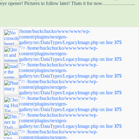
eye opener! Pictures to follow later! Thats it for now………………..
/home/buckchucko/www/www/wp-
content/plugins/nextgen-
gallery/src/DataTypes/LegacyImage.php on line
375
"/>
/home/buckchucko/www/www/wp-
content/plugins/nextgen-
gallery/src/DataTypes/LegacyImage.php on line
375
"/>
/home/buckchucko/www/www/wp-
content/plugins/nextgen-
gallery/src/DataTypes/LegacyImage.php on line
375
"/>
/home/buckchucko/www/www/wp-
content/plugins/nextgen-
gallery/src/DataTypes/LegacyImage.php on line
375
"/>
/home/buckchucko/www/www/wp-
content/plugins/nextgen-
gallery/src/DataTypes/LegacyImage.php on line
375
"/>
/home/buckchucko/www/www/wp-
content/plugins/nextgen-
gallery/src/DataTypes/LegacyImage.php on line
375
"/>
/home/buckchucko/www/www/wp-
content/plugins/nextgen-