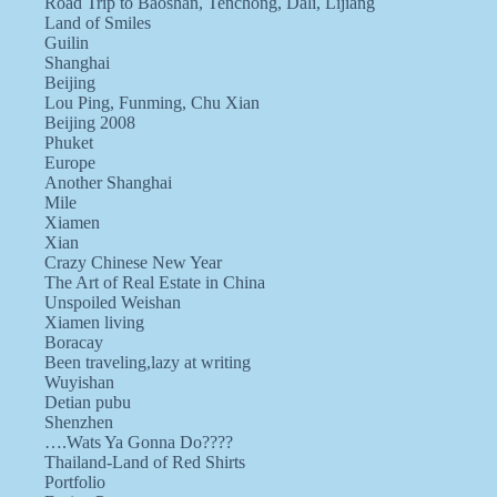
Road Trip to Baoshan, Tenchong, Dali, Lijiang
Land of Smiles
Guilin
Shanghai
Beijing
Lou Ping, Funming, Chu Xian
Beijing 2008
Phuket
Europe
Another Shanghai
Mile
Xiamen
Xian
Crazy Chinese New Year
The Art of Real Estate in China
Unspoiled Weishan
Xiamen living
Boracay
Been traveling,lazy at writing
Wuyishan
Detian pubu
Shenzhen
….Wats Ya Gonna Do????
Thailand-Land of Red Shirts
Portfolio