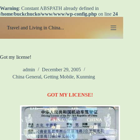
Warning
: Constant ABSPATH already defined in
/home/buckchucko/www/www/wp-config.php
on line
24
Skip
to
Travel and Living in China...
content
Got my license!
admin
December 29, 2005
China General
,
Getting Mobile
,
Kunming
GOT MY LICENSE!