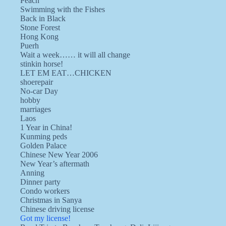
Peach
Swimming with the Fishes
Back in Black
Stone Forest
Hong Kong
Puerh
Wait a week…… it will all change
stinkin horse!
LET EM EAT…CHICKEN
shoerepair
No-car Day
hobby
marriages
Laos
1 Year in China!
Kunming peds
Golden Palace
Chinese New Year 2006
New Year’s aftermath
Anning
Dinner party
Condo workers
Christmas in Sanya
Chinese driving license
Got my license!