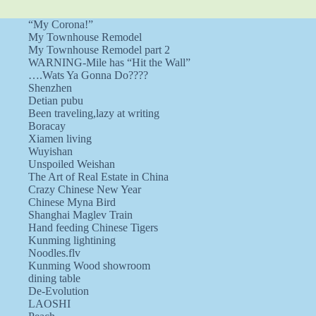
“My Corona!”
My Townhouse Remodel
My Townhouse Remodel part 2
WARNING-Mile has “Hit the Wall”
….Wats Ya Gonna Do????
Shenzhen
Detian pubu
Been traveling,lazy at writing
Boracay
Xiamen living
Wuyishan
Unspoiled Weishan
The Art of Real Estate in China
Crazy Chinese New Year
Chinese Myna Bird
Shanghai Maglev Train
Hand feeding Chinese Tigers
Kunming lightining
Noodles.flv
Kunming Wood showroom
dining table
De-Evolution
LAOSHI