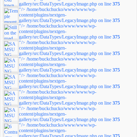
gallery/src/DataTypes/LegacyImage.php on line
375
"/>
/home/buckchucko/www/www/wp-
content/plugins/nextgen-
gallery/src/DataTypes/LegacyImage.php on line
375
"/>
/home/buckchucko/www/www/wp-
content/plugins/nextgen-
gallery/src/DataTypes/LegacyImage.php on line
375
"/>
/home/buckchucko/www/www/wp-
content/plugins/nextgen-
gallery/src/DataTypes/LegacyImage.php on line
375
"/>
/home/buckchucko/www/www/wp-
content/plugins/nextgen-
gallery/src/DataTypes/LegacyImage.php on line
375
"/>
/home/buckchucko/www/www/wp-
content/plugins/nextgen-
gallery/src/DataTypes/LegacyImage.php on line
375
"/>
/home/buckchucko/www/www/wp-
content/plugins/nextgen-
gallery/src/DataTypes/LegacyImage.php on line
375
"/>
/home/buckchucko/www/www/wp-
content/plugins/nextgen-
gallery/src/DataTypes/LegacyImage.php on line
375
"/>
/home/buckchucko/www/www/wp-
content/plugins/nextgen-
gallery/src/DataTypes/LegacyImage.php on line
375