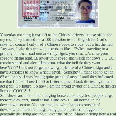
Yesterday morning it was off to the Chinese drivers license office for
my test. They handed me a 100 question test in English for God’s
sake! Of course I only had a Chinese book to study, but what the hell.
Anyway, I take this test with questions like…”When traveling in a
primary car on a road unmarked by signs, you can….A. raise your
speed to fit the road. B. lower your speed and watch for cows……..C.
remain seated and alert. Hmmmm. what the hell do they want
here?????? Let’s not forget showing a picture of a Chinese sign and I
have 3 choices to know what it says!!! Somehow I managed to get an
83 on the test. I was feeling quite proud of myself until they informed
me that I failed! I need a 90 or better to pass. I took the test again, and
got a 95! Go figure. So now I am the proud owner of a Chinese drivers
license. COOL!!!!
So I drove around a little, dodging horse carts, bicycles, people, dogs,
motorcycles, cars, small animals and cows… all normal in the
downtown section. You can imagine what happens outside of
downtown! There are things being pulled, pushed, dragged and
generally just lying around all over the place! Makes driving here a real