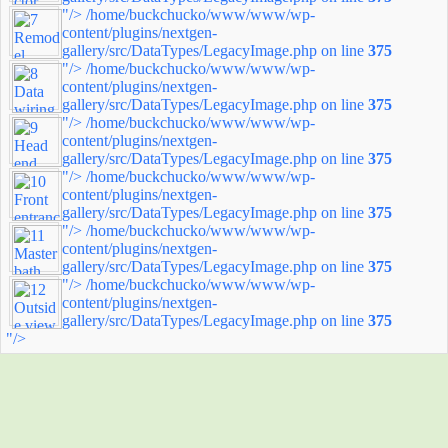
"/>
/home/buckchucko/www/www/wp-
content/plugins/nextgen-
gallery/src/DataTypes/LegacyImage.php on line
375
"/>
/home/buckchucko/www/www/wp-
content/plugins/nextgen-
gallery/src/DataTypes/LegacyImage.php on line
375
"/>
/home/buckchucko/www/www/wp-
content/plugins/nextgen-
gallery/src/DataTypes/LegacyImage.php on line
375
"/>
/home/buckchucko/www/www/wp-
content/plugins/nextgen-
gallery/src/DataTypes/LegacyImage.php on line
375
"/>
/home/buckchucko/www/www/wp-
content/plugins/nextgen-
gallery/src/DataTypes/LegacyImage.php on line
375
"/>
/home/buckchucko/www/www/wp-
content/plugins/nextgen-
gallery/src/DataTypes/LegacyImage.php on line
375
"/>