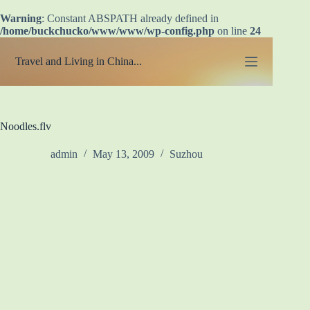
Warning
: Constant ABSPATH already defined in
/home/buckchucko/www/www/wp-config.php
on line
24
Skip
to
Travel and Living in China...
content
Noodles.flv
admin
May 13, 2009
Suzhou