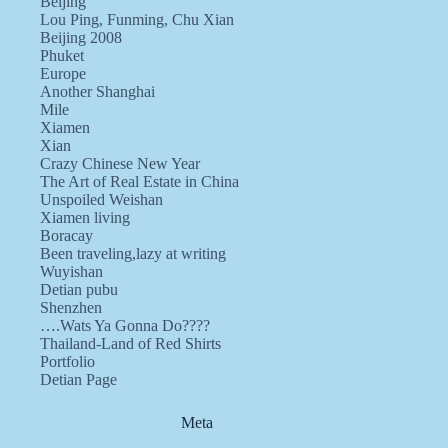
Beijing
Lou Ping, Funming, Chu Xian
Beijing 2008
Phuket
Europe
Another Shanghai
Mile
Xiamen
Xian
Crazy Chinese New Year
The Art of Real Estate in China
Unspoiled Weishan
Xiamen living
Boracay
Been traveling,lazy at writing
Wuyishan
Detian pubu
Shenzhen
….Wats Ya Gonna Do????
Thailand-Land of Red Shirts
Portfolio
Detian Page
Meta