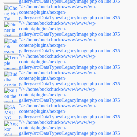
gallery/src/DataTypes/LegacyImage.php on line
375
"/>
/home/buckchucko/www/www/wp-
content/plugins/nextgen-
gallery/src/DataTypes/LegacyImage.php on line
375
"/>
/home/buckchucko/www/www/wp-
content/plugins/nextgen-
gallery/src/DataTypes/LegacyImage.php on line
375
"/>
/home/buckchucko/www/www/wp-
content/plugins/nextgen-
gallery/src/DataTypes/LegacyImage.php on line
375
"/>
/home/buckchucko/www/www/wp-
content/plugins/nextgen-
gallery/src/DataTypes/LegacyImage.php on line
375
"/>
/home/buckchucko/www/www/wp-
content/plugins/nextgen-
gallery/src/DataTypes/LegacyImage.php on line
375
"/>
/home/buckchucko/www/www/wp-
content/plugins/nextgen-
gallery/src/DataTypes/LegacyImage.php on line
375
"/>
/home/buckchucko/www/www/wp-
content/plugins/nextgen-
gallery/src/DataTypes/LegacyImage.php on line
375
"/>
/home/buckchucko/www/www/wp-
content/plugins/nextgen-
gallery/src/DataTypes/LegacyImage.php on line
375