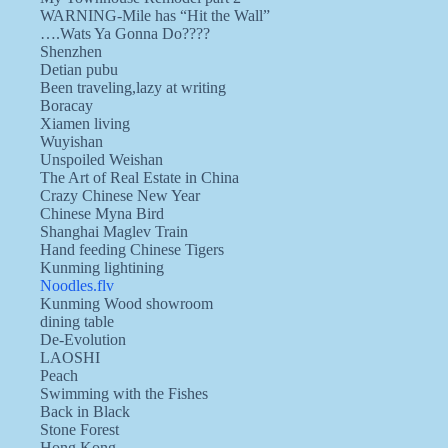
WARNING-Mile has “Hit the Wall”
….Wats Ya Gonna Do????
Shenzhen
Detian pubu
Been traveling,lazy at writing
Boracay
Xiamen living
Wuyishan
Unspoiled Weishan
The Art of Real Estate in China
Crazy Chinese New Year
Chinese Myna Bird
Shanghai Maglev Train
Hand feeding Chinese Tigers
Kunming lightining
Noodles.flv
Kunming Wood showroom
dining table
De-Evolution
LAOSHI
Peach
Swimming with the Fishes
Back in Black
Stone Forest
Hong Kong