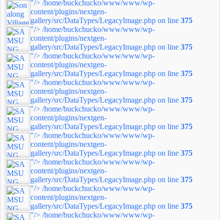
"/>
/home/buckchucko/www/www/wp-
content/plugins/nextgen-
gallery/src/DataTypes/LegacyImage.php on line
375
"/>
/home/buckchucko/www/www/wp-
content/plugins/nextgen-
gallery/src/DataTypes/LegacyImage.php on line
375
"/>
/home/buckchucko/www/www/wp-
content/plugins/nextgen-
gallery/src/DataTypes/LegacyImage.php on line
375
"/>
/home/buckchucko/www/www/wp-
content/plugins/nextgen-
gallery/src/DataTypes/LegacyImage.php on line
375
"/>
/home/buckchucko/www/www/wp-
content/plugins/nextgen-
gallery/src/DataTypes/LegacyImage.php on line
375
"/>
/home/buckchucko/www/www/wp-
content/plugins/nextgen-
gallery/src/DataTypes/LegacyImage.php on line
375
"/>
/home/buckchucko/www/www/wp-
content/plugins/nextgen-
gallery/src/DataTypes/LegacyImage.php on line
375
"/>
/home/buckchucko/www/www/wp-
content/plugins/nextgen-
gallery/src/DataTypes/LegacyImage.php on line
375
"/>
/home/buckchucko/www/www/wp-