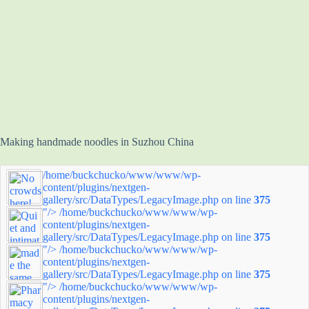
Making handmade noodles in Suzhou China
/home/buckchucko/www/www/wp-
content/plugins/nextgen-
gallery/src/DataTypes/LegacyImage.php on line
375
"/>
/home/buckchucko/www/www/wp-
content/plugins/nextgen-
gallery/src/DataTypes/LegacyImage.php on line
375
"/>
/home/buckchucko/www/www/wp-
content/plugins/nextgen-
gallery/src/DataTypes/LegacyImage.php on line
375
"/>
/home/buckchucko/www/www/wp-
content/plugins/nextgen-