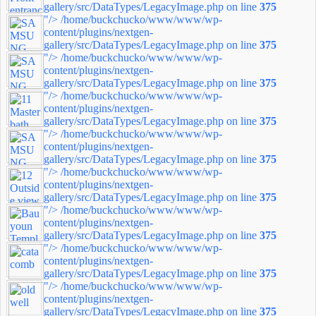
gallery/src/DataTypes/LegacyImage.php on line
375
"/>
/home/buckchucko/www/www/wp-
content/plugins/nextgen-
gallery/src/DataTypes/LegacyImage.php on line
375
"/>
/home/buckchucko/www/www/wp-
content/plugins/nextgen-
gallery/src/DataTypes/LegacyImage.php on line
375
"/>
/home/buckchucko/www/www/wp-
content/plugins/nextgen-
gallery/src/DataTypes/LegacyImage.php on line
375
"/>
/home/buckchucko/www/www/wp-
content/plugins/nextgen-
gallery/src/DataTypes/LegacyImage.php on line
375
"/>
/home/buckchucko/www/www/wp-
content/plugins/nextgen-
gallery/src/DataTypes/LegacyImage.php on line
375
"/>
/home/buckchucko/www/www/wp-
content/plugins/nextgen-
gallery/src/DataTypes/LegacyImage.php on line
375
"/>
/home/buckchucko/www/www/wp-
content/plugins/nextgen-
gallery/src/DataTypes/LegacyImage.php on line
375
"/>
/home/buckchucko/www/www/wp-
content/plugins/nextgen-
gallery/src/DataTypes/LegacyImage.php on line
375