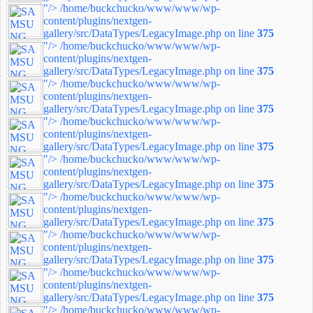
"/>
/home/buckchucko/www/www/wp-
content/plugins/nextgen-
gallery/src/DataTypes/LegacyImage.php on line
375
"/>
/home/buckchucko/www/www/wp-
content/plugins/nextgen-
gallery/src/DataTypes/LegacyImage.php on line
375
"/>
/home/buckchucko/www/www/wp-
content/plugins/nextgen-
gallery/src/DataTypes/LegacyImage.php on line
375
"/>
/home/buckchucko/www/www/wp-
content/plugins/nextgen-
gallery/src/DataTypes/LegacyImage.php on line
375
"/>
/home/buckchucko/www/www/wp-
content/plugins/nextgen-
gallery/src/DataTypes/LegacyImage.php on line
375
"/>
/home/buckchucko/www/www/wp-
content/plugins/nextgen-
gallery/src/DataTypes/LegacyImage.php on line
375
"/>
/home/buckchucko/www/www/wp-
content/plugins/nextgen-
gallery/src/DataTypes/LegacyImage.php on line
375
"/>
/home/buckchucko/www/www/wp-
content/plugins/nextgen-
gallery/src/DataTypes/LegacyImage.php on line
375
"/>
/home/buckchucko/www/www/wp-