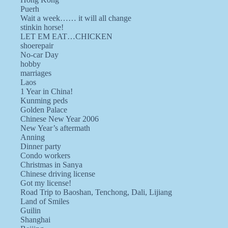
Puerh
Wait a week…… it will all change
stinkin horse!
LET EM EAT…CHICKEN
shoerepair
No-car Day
hobby
marriages
Laos
1 Year in China!
Kunming peds
Golden Palace
Chinese New Year 2006
New Year’s aftermath
Anning
Dinner party
Condo workers
Christmas in Sanya
Chinese driving license
Got my license!
Road Trip to Baoshan, Tenchong, Dali, Lijiang
Land of Smiles
Guilin
Shanghai