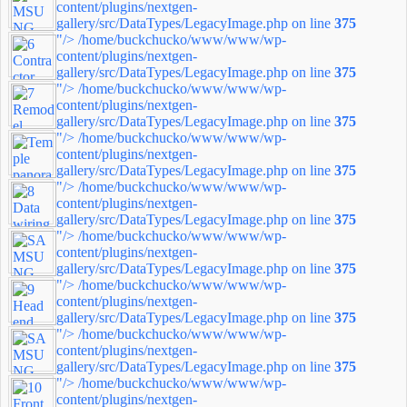
content/plugins/nextgen-
gallery/src/DataTypes/LegacyImage.php on line
375
"/>
/home/buckchucko/www/www/wp-
content/plugins/nextgen-
gallery/src/DataTypes/LegacyImage.php on line
375
"/>
/home/buckchucko/www/www/wp-
content/plugins/nextgen-
gallery/src/DataTypes/LegacyImage.php on line
375
"/>
/home/buckchucko/www/www/wp-
content/plugins/nextgen-
gallery/src/DataTypes/LegacyImage.php on line
375
"/>
/home/buckchucko/www/www/wp-
content/plugins/nextgen-
gallery/src/DataTypes/LegacyImage.php on line
375
"/>
/home/buckchucko/www/www/wp-
content/plugins/nextgen-
gallery/src/DataTypes/LegacyImage.php on line
375
"/>
/home/buckchucko/www/www/wp-
content/plugins/nextgen-
gallery/src/DataTypes/LegacyImage.php on line
375
"/>
/home/buckchucko/www/www/wp-
content/plugins/nextgen-
gallery/src/DataTypes/LegacyImage.php on line
375
"/>
/home/buckchucko/www/www/wp-
content/plugins/nextgen-