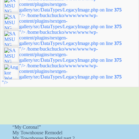
content/plugins/nextgen-
gallery/src/DataTypes/LegacyImage.php on line
375
"/>
/home/buckchucko/www/www/wp-
content/plugins/nextgen-
gallery/src/DataTypes/LegacyImage.php on line
375
"/>
/home/buckchucko/www/www/wp-
content/plugins/nextgen-
gallery/src/DataTypes/LegacyImage.php on line
375
"/>
/home/buckchucko/www/www/wp-
content/plugins/nextgen-
gallery/src/DataTypes/LegacyImage.php on line
375
"/>
/home/buckchucko/www/www/wp-
content/plugins/nextgen-
gallery/src/DataTypes/LegacyImage.php on line
375
"/>
“My Corona!”
My Townhouse Remodel
My Townhouse Remodel part 2