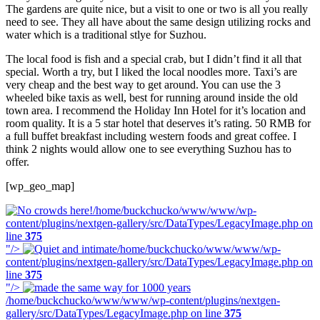
The gardens are quite nice, but a visit to one or two is all you really
need to see. They all have about the same design utilizing rocks and
water which is a traditional stlye for Suzhou.
The local food is fish and a special crab, but I didn’t find it all that
special. Worth a try, but I liked the local noodles more. Taxi’s are
very cheap and the best way to get around. You can use the 3
wheeled bike taxis as well, best for running around inside the old
town area. I recommend the Holiday Inn Hotel for it’s location and
room quality. It is a 5 star hotel that deserves it’s rating. 50 RMB for
a full buffet breakfast including western foods and great coffee. I
think 2 nights would allow one to see everything Suzhou has to
offer.
[wp_geo_map]
/home/buckchucko/www/www/wp-
content/plugins/nextgen-gallery/src/DataTypes/LegacyImage.php on
line
375
"/>
/home/buckchucko/www/www/wp-
content/plugins/nextgen-gallery/src/DataTypes/LegacyImage.php on
line
375
"/>
/home/buckchucko/www/www/wp-content/plugins/nextgen-
gallery/src/DataTypes/LegacyImage.php on line
375