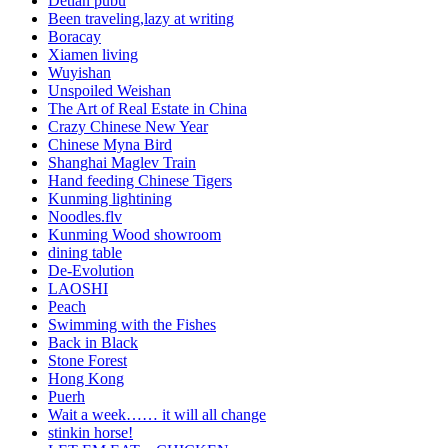
Detian pubu
Been traveling,lazy at writing
Boracay
Xiamen living
Wuyishan
Unspoiled Weishan
The Art of Real Estate in China
Crazy Chinese New Year
Chinese Myna Bird
Shanghai Maglev Train
Hand feeding Chinese Tigers
Kunming lightining
Noodles.flv
Kunming Wood showroom
dining table
De-Evolution
LAOSHI
Peach
Swimming with the Fishes
Back in Black
Stone Forest
Hong Kong
Puerh
Wait a week…… it will all change
stinkin horse!