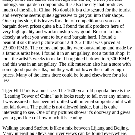
hutongs and garden compounds. It is also the city that produces
much of the silk in China. No doubt it is a city geared for the tourist
and everyone seems quite aggressive to get you into their shops.
One a plus side, this leaves for a lot of competition so you can
bargain down prices quite a bit. I found the silk products here of
very high quality and workmanship very good. Be sure to look
closely at what you want to buy and bargain hard. I found a
beautiful silk thread picture about 2 ft X 2 ft that was priced at
23,000 RMB. The colors and quality were outstanding and made by
a famous artist here. I found it in an art gallery, not a tourist shop. It
took the artist 5 weeks to make. I bargained it down to 5,300 RMB,
and this was in an art gallery. The silk museum also has a store with
some good quality silks, but they will not lower their rather high
prices. Many of the items there could be found elsewhere for a lot
less.
Tiger Hill Park is a must see. The 1600 year old pagoda there is the
“Leaning Tower of China” as it looks ready to fall over any minute.
I was assured it has been retrofitted with internal supports and it will
not fall down. The public is not allowed inside, but it is quite
interesting to see. One of my pictures shows it’s doorway and gives
you a good idea of how much it is leaning.
Walking around Suzhou is like a mix between Lijiang and Beijing.
Many interesting alleys and river views can be found everywhere.