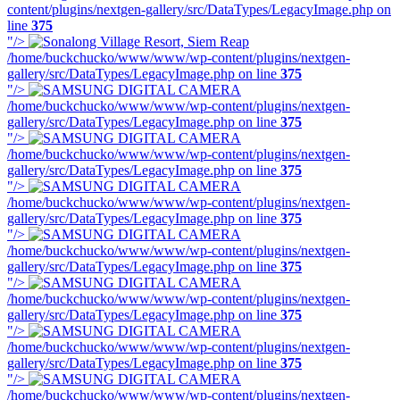
content/plugins/nextgen-gallery/src/DataTypes/LegacyImage.php on
line
375
"/>
/home/buckchucko/www/www/wp-content/plugins/nextgen-
gallery/src/DataTypes/LegacyImage.php on line
375
"/>
/home/buckchucko/www/www/wp-content/plugins/nextgen-
gallery/src/DataTypes/LegacyImage.php on line
375
"/>
/home/buckchucko/www/www/wp-content/plugins/nextgen-
gallery/src/DataTypes/LegacyImage.php on line
375
"/>
/home/buckchucko/www/www/wp-content/plugins/nextgen-
gallery/src/DataTypes/LegacyImage.php on line
375
"/>
/home/buckchucko/www/www/wp-content/plugins/nextgen-
gallery/src/DataTypes/LegacyImage.php on line
375
"/>
/home/buckchucko/www/www/wp-content/plugins/nextgen-
gallery/src/DataTypes/LegacyImage.php on line
375
"/>
/home/buckchucko/www/www/wp-content/plugins/nextgen-
gallery/src/DataTypes/LegacyImage.php on line
375
"/>
/home/buckchucko/www/www/wp-content/plugins/nextgen-