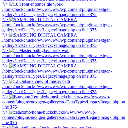
"/>
/home/buckchucko/www/www/wp-content/plugins/nextgen-
gallery/src/DataTypes/LegacyImage.php on line
375
"/>
/home/buckchucko/www/www/wp-content/plugins/nextgen-
gallery/src/DataTypes/LegacyImage.php on line
375
"/>
/home/buckchucko/www/www/wp-content/plugins/nextgen-
gallery/src/DataTypes/LegacyImage.php on line
375
"/>
/home/buckchucko/www/www/wp-content/plugins/nextgen-
gallery/src/DataTypes/LegacyImage.php on line
375
"/>
/home/buckchucko/www/www/wp-content/plugins/nextgen-
gallery/src/DataTypes/LegacyImage.php on line
375
"/>
/home/buckchucko/www/www/wp-content/plugins/nextgen-
gallery/src/DataTypes/LegacyImage.php on line
375
"/>
/home/buckchucko/www/www/wp-
content/plugins/nextgen-gallery/src/DataTypes/LegacyImage.php on
line
375
"/>
/home/buckchucko/www/www/wp-
content/plugins/nextgen-gallery/src/DataTypes/LegacyImage.php on
line
375
"/>
/home/buckchucko/www/www/wp-