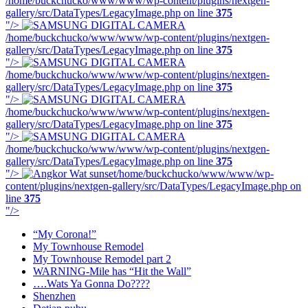
/home/buckchucko/www/www/wp-content/plugins/nextgen-
gallery/src/DataTypes/LegacyImage.php on line
375
"/>
/home/buckchucko/www/www/wp-content/plugins/nextgen-
gallery/src/DataTypes/LegacyImage.php on line
375
"/>
/home/buckchucko/www/www/wp-content/plugins/nextgen-
gallery/src/DataTypes/LegacyImage.php on line
375
"/>
/home/buckchucko/www/www/wp-content/plugins/nextgen-
gallery/src/DataTypes/LegacyImage.php on line
375
"/>
/home/buckchucko/www/www/wp-content/plugins/nextgen-
gallery/src/DataTypes/LegacyImage.php on line
375
"/>
/home/buckchucko/www/www/wp-
content/plugins/nextgen-gallery/src/DataTypes/LegacyImage.php on
line
375
"/>
“My Corona!”
My Townhouse Remodel
My Townhouse Remodel part 2
WARNING-Mile has “Hit the Wall”
….Wats Ya Gonna Do????
Shenzhen