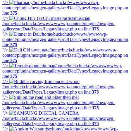
"/>
/home/buckchucko/www/www/wp-
content/plugins/nextgen-gallery/src/DataTypes/LegacyImage.php on
line
375
"/>
/home/buckchucko/www/www/wp-content/plugins/nextgen-
gallery/src/DataTypes/LegacyImage.php on line
375
"/>
/home/buckchucko/www/www/wp-
content/plugins/nextgen-gallery/src/DataTypes/LegacyImage.php on
line
375
"/>
/home/buckchucko/www/www/wp-
content/plugins/nextgen-gallery/src/DataTypes/LegacyImage.php on
line
375
"/>
/home/buckchucko/www/www/wp-
content/plugins/nextgen-gallery/src/DataTypes/LegacyImage.php on
line
375
"/>
/home/buckchucko/www/www/wp-content/plugins/nextgen-
gallery/src/DataTypes/LegacyImage.php on line
375
"/>
/home/buckchucko/www/www/wp-content/plugins/nextgen-
gallery/src/DataTypes/LegacyImage.php on line
375
"/>
/home/buckchucko/www/www/wp-content/plugins/nextgen-
gallery/src/DataTypes/LegacyImage.php on line
375
"/>
/home/buckchucko/www/www/wp-