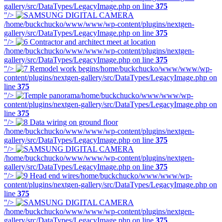
gallery/src/DataTypes/LegacyImage.php on line
375
"/>
/home/buckchucko/www/www/wp-content/plugins/nextgen-
gallery/src/DataTypes/LegacyImage.php on line
375
"/>
/home/buckchucko/www/www/wp-content/plugins/nextgen-
gallery/src/DataTypes/LegacyImage.php on line
375
"/>
/home/buckchucko/www/www/wp-
content/plugins/nextgen-gallery/src/DataTypes/LegacyImage.php on
line
375
"/>
/home/buckchucko/www/www/wp-
content/plugins/nextgen-gallery/src/DataTypes/LegacyImage.php on
line
375
"/>
/home/buckchucko/www/www/wp-content/plugins/nextgen-
gallery/src/DataTypes/LegacyImage.php on line
375
"/>
/home/buckchucko/www/www/wp-content/plugins/nextgen-
gallery/src/DataTypes/LegacyImage.php on line
375
"/>
/home/buckchucko/www/www/wp-
content/plugins/nextgen-gallery/src/DataTypes/LegacyImage.php on
line
375
"/>
/home/buckchucko/www/www/wp-content/plugins/nextgen-
gallery/src/DataTypes/LegacyImage.php on line
375