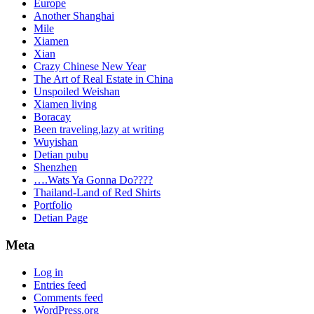
Europe
Another Shanghai
Mile
Xiamen
Xian
Crazy Chinese New Year
The Art of Real Estate in China
Unspoiled Weishan
Xiamen living
Boracay
Been traveling,lazy at writing
Wuyishan
Detian pubu
Shenzhen
….Wats Ya Gonna Do????
Thailand-Land of Red Shirts
Portfolio
Detian Page
Meta
Log in
Entries feed
Comments feed
WordPress.org