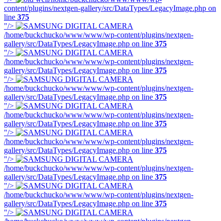
content/plugins/nextgen-gallery/src/DataTypes/LegacyImage.php on
line
375
"/>
/home/buckchucko/www/www/wp-content/plugins/nextgen-
gallery/src/DataTypes/LegacyImage.php on line
375
"/>
/home/buckchucko/www/www/wp-content/plugins/nextgen-
gallery/src/DataTypes/LegacyImage.php on line
375
"/>
/home/buckchucko/www/www/wp-content/plugins/nextgen-
gallery/src/DataTypes/LegacyImage.php on line
375
"/>
/home/buckchucko/www/www/wp-content/plugins/nextgen-
gallery/src/DataTypes/LegacyImage.php on line
375
"/>
/home/buckchucko/www/www/wp-content/plugins/nextgen-
gallery/src/DataTypes/LegacyImage.php on line
375
"/>
/home/buckchucko/www/www/wp-content/plugins/nextgen-
gallery/src/DataTypes/LegacyImage.php on line
375
"/>
/home/buckchucko/www/www/wp-content/plugins/nextgen-
gallery/src/DataTypes/LegacyImage.php on line
375
"/>