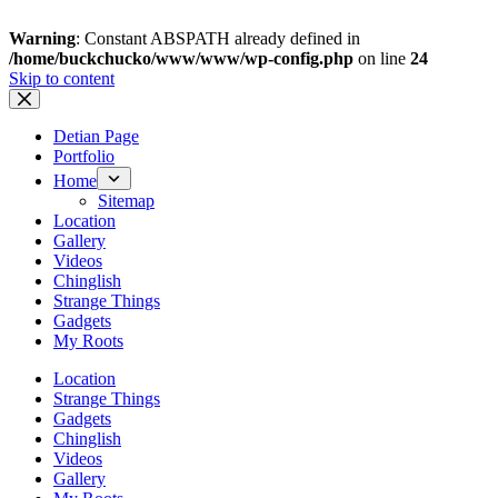
Warning
: Constant ABSPATH already defined in
/home/buckchucko/www/www/wp-config.php
on line
24
Skip to content
Detian Page
Portfolio
Home
Sitemap
Location
Gallery
Videos
Chinglish
Strange Things
Gadgets
My Roots
Location
Strange Things
Gadgets
Chinglish
Videos
Gallery