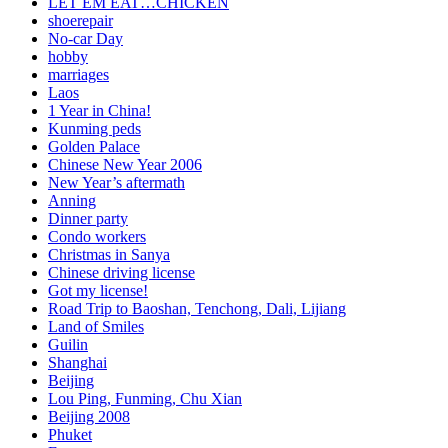
LET EM EAT…CHICKEN
shoerepair
No-car Day
hobby
marriages
Laos
1 Year in China!
Kunming peds
Golden Palace
Chinese New Year 2006
New Year’s aftermath
Anning
Dinner party
Condo workers
Christmas in Sanya
Chinese driving license
Got my license!
Road Trip to Baoshan, Tenchong, Dali, Lijiang
Land of Smiles
Guilin
Shanghai
Beijing
Lou Ping, Funming, Chu Xian
Beijing 2008
Phuket