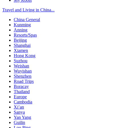
My Roots
Travel and Living in China...
China General
Kunming
Anning
Resorts/Spas
Beijing
Shanghai
Xiamen
Hong Kong
Suzhou
Weishan
Wuyishan
Shenzhen
Road Trips
Boracay
Thailand
Europe
Cambodia
Xi’an
Sanya
Yan Yang
Guilin
Lou Ping