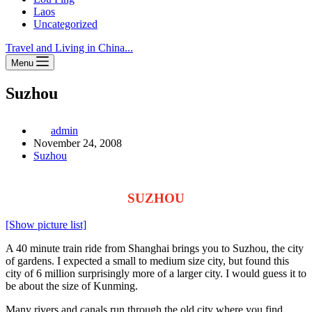
Laos
Uncategorized
Travel and Living in China...
Menu
Suzhou
admin
November 24, 2008
Suzhou
SUZHOU
[Show picture list]
A 40 minute train ride from Shanghai brings you to Suzhou, the city
of gardens. I expected a small to medium size city, but found this
city of 6 million surprisingly more of a larger city. I would guess it to
be about the size of Kunming.
Many rivers and canals run through the old city where you find