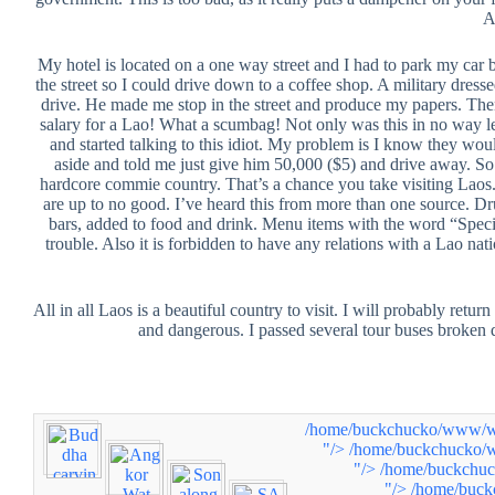
A
My hotel is located on a one way street and I had to park my car be
the street so I could drive down to a coffee shop. A military dres
drive. He made me stop in the street and produce my papers. Th
salary for a Lao! What a scumbag! Not only was this in no way 
and started talking to this idiot. My problem is I know they woul
aside and told me just give him 50,000 ($5) and drive away. So
hardcore commie country. That’s a chance you take visiting Laos. 
are up to no good. I’ve heard this from more than one source. Drug
bars, added to food and drink. Menu items with the word “Special
trouble. Also it is forbidden to have any relations with a Lao nati
All in all Laos is a beautiful country to visit. I will probably return
and dangerous. I passed several tour buses broken 
/home/buckchucko/www/www
"/>
/home/buckchucko/w
"/>
/home/buckchuc
"/>
/home/buck