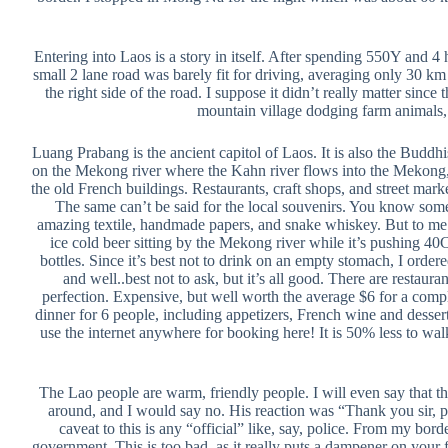
Entering into Laos is a story in itself. After spending 550Y and 
small 2 lane road was barely fit for driving, averaging only 30 km
the right side of the road. I suppose it didn’t really matter sin
mountain village dodging farm animals, 
Luang Prabang is the ancient capitol of Laos. It is also the Buddh
on the Mekong river where the Kahn river flows into the Mekong, 
the old French buildings. Restaurants, craft shops, and street mark
The same can’t be said for the local souvenirs. You know somet
amazing textile, handmade papers, and snake whiskey. But to me th
ice cold beer sitting by the Mekong river while it’s pushing 40
bottles. Since it’s best not to drink on an empty stomach, I order
and well..best not to ask, but it’s all good. There are restaur
perfection. Expensive, but well worth the average $6 for a compl
dinner for 6 people, including appetizers, French wine and desse
use the internet anywhere for booking here! It is 50% less to walk
The Lao people are warm, friendly people. I will even say that th
around, and I would say no. His reaction was “Thank you sir, p
caveat to this is any “official” like, say, police. From my bo
government. This is too bad, as it really puts a dampener on your 