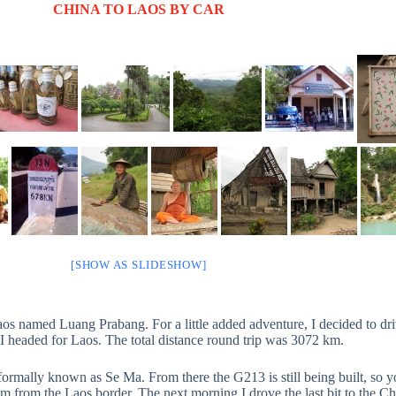
CHINA TO LAOS BY CAR
[SHOW AS SLIDESHOW]
os named Luang Prabang. For a little added adventure, I decided to dri
I headed for Laos. The total distance round trip was 3072 km.
ormally known as Se Ma. From there the G213 is still being built, so yo
m from the Laos border. The next morning I drove the last bit to the C