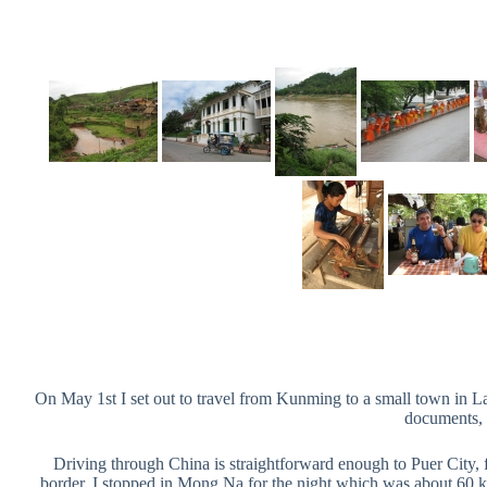
On May 1st I set out to travel from Kunming to a small town in La
documents, 
Driving through China is straightforward enough to Puer City, f
border. I stopped in Mong Na for the night which was about 60 k