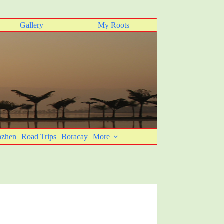
Gallery
My Roots
nzhen
Road Trips
Boracay
More