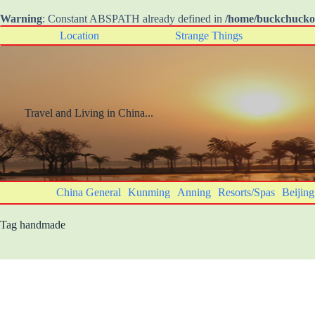
Warning
: Constant ABSPATH already defined in
/home/buckchuck
Skip
Location
Strange Things
to
content
Travel and Living in China...
China General
Kunming
Anning
Resorts/Spas
Beijing
Tag
handmade