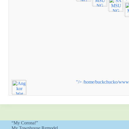
"/>
/home/buckchucko/www/w
“My Corona!”
My Townhouse Remodel