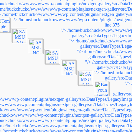
buckchucko/www/www/wp-content/plugins/nextgen-gallery/src/DataT
ome/buckchucko/www/www/wp-content/plugins/nextgen-gallery/src/D
>
/home/buckchucko/www/www/wp-content/plugins/nextgen-gallery/s
"/>
/home/buckchucko/www/www/wp-content/plugins/nextgen-g
line
375
"/>
/home/buckchucko/www/www/wp-c
gallery/src/DataTypes/LegacyIm
"/>
/home/buckchucko/www/www/
gallery/src/DataTypes/Leg
"/>
/home/buckchucko/www/w
gallery/src/DataTypes
"/>
/home/buckchucko/w
gallery/src/DataT
"/>
/home/buckchuc
gallery/src/D
"/>
gallery/s
ww/wp-content/plugins/nextgen-gallery/src/DataTypes/LegacyImage
ww/www/wp-content/plugins/nextgen-gallery/src/DataTypes/LegacyI
ko/www/www/wp-content/plugins/nextgen-gallery/src/DataTypes/Leg
chucko/www/www/wp-content/plugins/nextgen-gallery/src/DataTypes
buckchucko/www/www/wp-content/plugins/nextgen-gallery/src/DataT
ome/buckchucko/www/www/wp-content/plugins/nextgen-gallery/src/D
>
/home/buckchucko/www/www/wp-content/plugins/nextgen-gallery/s