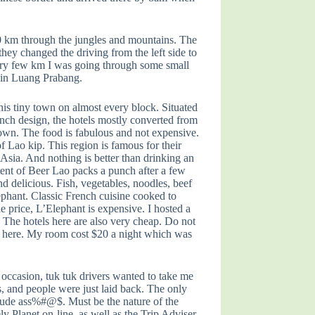
600 km through the jungles and mountains. The
hey changed the driving from the left side to
 Every few km I was going through some small
d in Luang Prabang.
his tiny town on almost every block. Situated
nch design, the hotels mostly converted from
t town. The food is fabulous and not expensive.
 Lao kip. This region is famous for their
 Asia. And nothing is better than drinking an
ntent of Beer Lao packs a punch after a few
nd delicious. Fish, vegetables, noodles, beef
Elephant. Classic French cuisine cooked to
e price, L’Elephant is expensive. I hosted a
 The hotels here are also very cheap. Do not
fact here. My room cost $20 a night which was
 occasion, tuk tuk drivers wanted to take me
, and people were just laid back. The only
nd rude ass%#@$. Must be the nature of the
y Planet on-line, as well as the Trip Adviser.