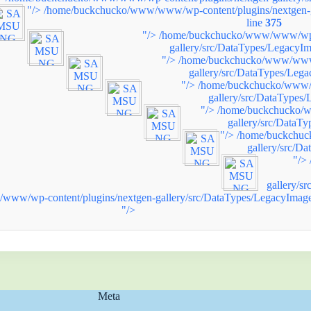
"/>
/home/buckchucko/www/www/wp-content/plugins/nextgen-g
line
375
"/>
/home/buckchucko/www/www/wp-c
gallery/src/DataTypes/LegacyIm
"/>
/home/buckchucko/www/www/
gallery/src/DataTypes/Leg
"/>
/home/buckchucko/www/w
gallery/src/DataTypes
"/>
/home/buckchucko/w
gallery/src/DataT
"/>
/home/buckchuc
gallery/src/D
"/>
gallery/s
ww/wp-content/plugins/nextgen-gallery/src/DataTypes/LegacyImage
"/>
Meta