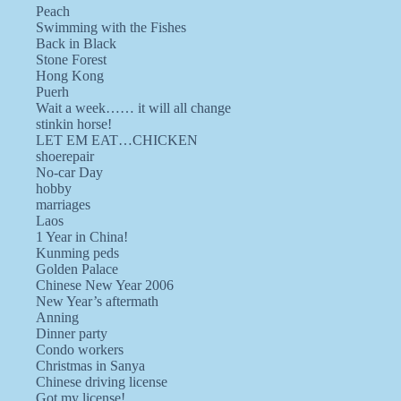
Peach
Swimming with the Fishes
Back in Black
Stone Forest
Hong Kong
Puerh
Wait a week…… it will all change
stinkin horse!
LET EM EAT…CHICKEN
shoerepair
No-car Day
hobby
marriages
Laos
1 Year in China!
Kunming peds
Golden Palace
Chinese New Year 2006
New Year’s aftermath
Anning
Dinner party
Condo workers
Christmas in Sanya
Chinese driving license
Got my license!