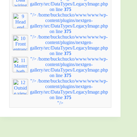
gallery/src/DataTypes/LegacyImage.php
on line
375
"/>
/home/buckchucko/www/www/wp-
content/plugins/nextgen-
gallery/src/DataTypes/LegacyImage.php
on line
375
"/>
/home/buckchucko/www/www/wp-
content/plugins/nextgen-
gallery/src/DataTypes/LegacyImage.php
on line
375
"/>
/home/buckchucko/www/www/wp-
content/plugins/nextgen-
gallery/src/DataTypes/LegacyImage.php
on line
375
"/>
/home/buckchucko/www/www/wp-
content/plugins/nextgen-
gallery/src/DataTypes/LegacyImage.php
on line
375
"/>