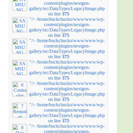
content/plugins/nextgen-
gallery/src/DataTypes/LegacyImage.php
on line
375
"/>
/home/buckchucko/www/www/wp-
content/plugins/nextgen-
gallery/src/DataTypes/LegacyImage.php
on line
375
"/>
/home/buckchucko/www/www/wp-
content/plugins/nextgen-
gallery/src/DataTypes/LegacyImage.php
on line
375
"/>
/home/buckchucko/www/www/wp-
content/plugins/nextgen-
gallery/src/DataTypes/LegacyImage.php
on line
375
"/>
/home/buckchucko/www/www/wp-
content/plugins/nextgen-
gallery/src/DataTypes/LegacyImage.php
on line
375
"/>
/home/buckchucko/www/www/wp-
content/plugins/nextgen-
gallery/src/DataTypes/LegacyImage.php
on line
375
"/>
/home/buckchucko/www/www/wp-
content/plugins/nextgen-