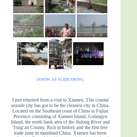
[SHOW AS SLIDESHOW]
I just returned from a visit to Xiamen. This coastal
seaside city has got to be the cleanest city in China.
Located on the Southeast coast of China in Fujian
Province consisting of Xiamen Island, Gulangyu
Island, the north bank area of the Jiulong River and
Tong’an County. Rich in history and the first free
trade zone in mainland China. Xiamen has been