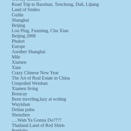
Road Trip to Baoshan, Tenchong, Dali, Lijiang
Land of Smiles
Guilin
Shanghai
Beijing
Lou Ping, Funming, Chu Xian
Beijing 2008
Phuket
Europe
Another Shanghai
Mile
Xiamen
Xian
Crazy Chinese New Year
The Art of Real Estate in China
Unspoiled Weishan
Xiamen living
Boracay
Been traveling,lazy at writing
Wuyishan
Detian pubu
Shenzhen
….Wats Ya Gonna Do????
Thailand-Land of Red Shirts
Portfolio