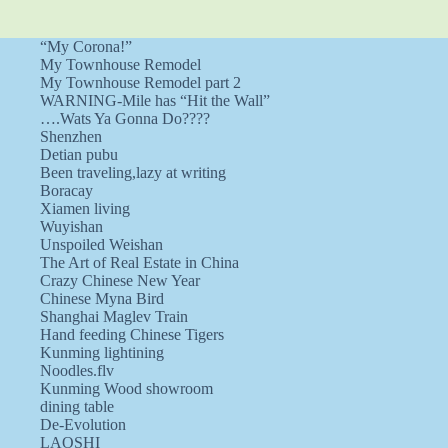
“My Corona!”
My Townhouse Remodel
My Townhouse Remodel part 2
WARNING-Mile has “Hit the Wall”
….Wats Ya Gonna Do????
Shenzhen
Detian pubu
Been traveling,lazy at writing
Boracay
Xiamen living
Wuyishan
Unspoiled Weishan
The Art of Real Estate in China
Crazy Chinese New Year
Chinese Myna Bird
Shanghai Maglev Train
Hand feeding Chinese Tigers
Kunming lightining
Noodles.flv
Kunming Wood showroom
dining table
De-Evolution
LAOSHI