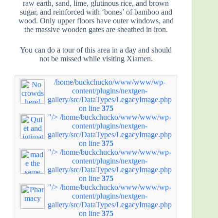
raw earth, sand, lime, glutinous rice, and brown
sugar, and reinforced with ‘bones’ of bamboo and
wood. Only upper floors have outer windows, and
the massive wooden gates are sheathed in iron.
You can do a tour of this area in a day and should
not be missed while visiting Xiamen.
/home/buckchucko/www/www/wp-
content/plugins/nextgen-
gallery/src/DataTypes/LegacyImage.php
on line
375
"/>
/home/buckchucko/www/www/wp-
content/plugins/nextgen-
gallery/src/DataTypes/LegacyImage.php
on line
375
"/>
/home/buckchucko/www/www/wp-
content/plugins/nextgen-
gallery/src/DataTypes/LegacyImage.php
on line
375
"/>
/home/buckchucko/www/www/wp-
content/plugins/nextgen-
gallery/src/DataTypes/LegacyImage.php
on line
375