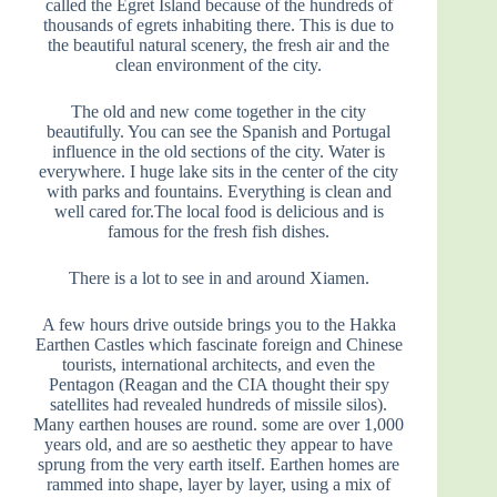
called the Egret Island because of the hundreds of
thousands of egrets inhabiting there. This is due to
the beautiful natural scenery, the fresh air and the
clean environment of the city.
The old and new come together in the city
beautifully. You can see the Spanish and Portugal
influence in the old sections of the city. Water is
everywhere. I huge lake sits in the center of the city
with parks and fountains. Everything is clean and
well cared for.The local food is delicious and is
famous for the fresh fish dishes.
There is a lot to see in and around Xiamen.
A few hours drive outside brings you to the Hakka
Earthen Castles which fascinate foreign and Chinese
tourists, international architects, and even the
Pentagon (Reagan and the CIA thought their spy
satellites had revealed hundreds of missile silos).
Many earthen houses are round. some are over 1,000
years old, and are so aesthetic they appear to have
sprung from the very earth itself. Earthen homes are
rammed into shape, layer by layer, using a mix of