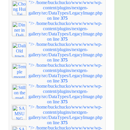
"/>
/home/buckchucko/www/www/wp-
content/plugins/nextgen-
gallery/src/DataTypes/LegacyImage.php
on line
375
"/>
/home/buckchucko/www/www/wp-
content/plugins/nextgen-
gallery/src/DataTypes/LegacyImage.php
on line
375
"/>
/home/buckchucko/www/www/wp-
content/plugins/nextgen-
gallery/src/DataTypes/LegacyImage.php
on line
375
"/>
/home/buckchucko/www/www/wp-
content/plugins/nextgen-
gallery/src/DataTypes/LegacyImage.php
on line
375
"/>
/home/buckchucko/www/www/wp-
content/plugins/nextgen-
gallery/src/DataTypes/LegacyImage.php
on line
375
"/>
/home/buckchucko/www/www/wp-
content/plugins/nextgen-
gallery/src/DataTypes/LegacyImage.php
on line
375
"/>
/home/buckchucko/www/www/wp-