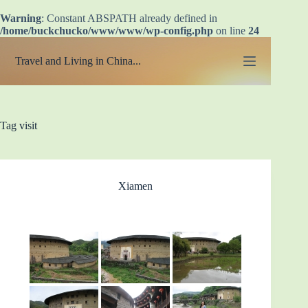
Warning
: Constant ABSPATH already defined in
/home/buckchucko/www/www/wp-config.php
on line
24
Skip
to
Travel and Living in China...
content
Tag
visit
Xiamen