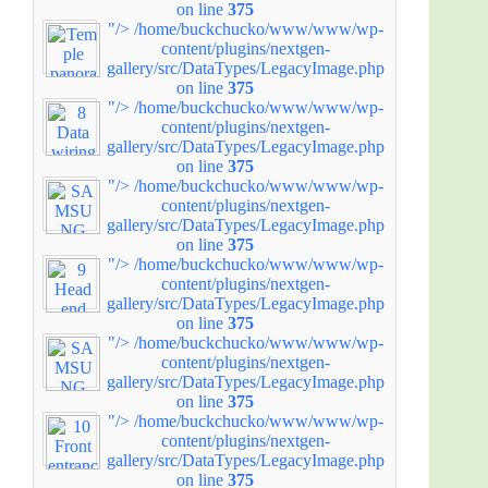
on line
375
"/>
/home/buckchucko/www/www/wp-
content/plugins/nextgen-
gallery/src/DataTypes/LegacyImage.php
on line
375
"/>
/home/buckchucko/www/www/wp-
content/plugins/nextgen-
gallery/src/DataTypes/LegacyImage.php
on line
375
"/>
/home/buckchucko/www/www/wp-
content/plugins/nextgen-
gallery/src/DataTypes/LegacyImage.php
on line
375
"/>
/home/buckchucko/www/www/wp-
content/plugins/nextgen-
gallery/src/DataTypes/LegacyImage.php
on line
375
"/>
/home/buckchucko/www/www/wp-
content/plugins/nextgen-
gallery/src/DataTypes/LegacyImage.php
on line
375
"/>
/home/buckchucko/www/www/wp-
content/plugins/nextgen-
gallery/src/DataTypes/LegacyImage.php
on line
375