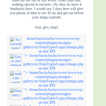
must say are out of this world. Other than that,
nothing special to eat here. Oh, they do have 4
Starbucks here. I would say 2 days here will give
you plenty of time to see Xi’an and get out before
your lungs explode.
[wp_geo_map]
/home/buckchucko/www/www/wp-
content/plugins/nextgen-
gallery/src/DataTypes/LegacyImage.php
on line
375
"/>
/home/buckchucko/www/www/wp-
content/plugins/nextgen-
gallery/src/DataTypes/LegacyImage.php
on line
375
"/>
/home/buckchucko/www/www/wp-
content/plugins/nextgen-
gallery/src/DataTypes/LegacyImage.php
on line
375
"/>
/home/buckchucko/www/www/wp-
content/plugins/nextgen-
gallery/src/DataTypes/LegacyImage.php
on line
375