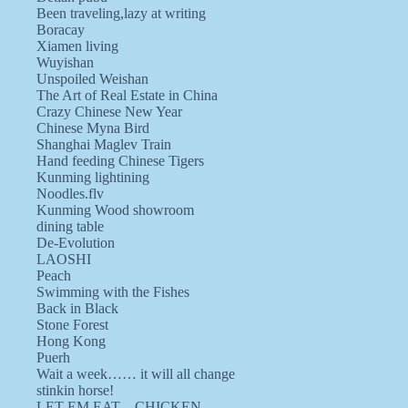
Been traveling,lazy at writing
Boracay
Xiamen living
Wuyishan
Unspoiled Weishan
The Art of Real Estate in China
Crazy Chinese New Year
Chinese Myna Bird
Shanghai Maglev Train
Hand feeding Chinese Tigers
Kunming lightining
Noodles.flv
Kunming Wood showroom
dining table
De-Evolution
LAOSHI
Peach
Swimming with the Fishes
Back in Black
Stone Forest
Hong Kong
Puerh
Wait a week…… it will all change
stinkin horse!
LET EM EAT…CHICKEN