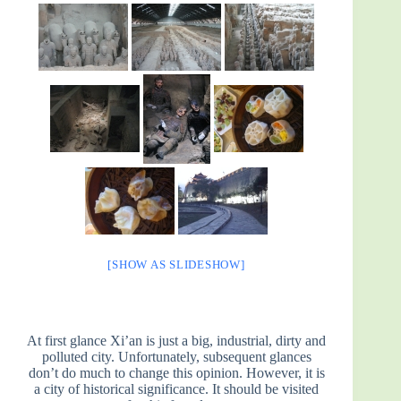
[SHOW AS SLIDESHOW]
At first glance Xi’an is just a big, industrial, dirty and
polluted city. Unfortunately, subsequent glances
don’t do much to change this opinion. However, it is
a city of historical significance. It should be visited