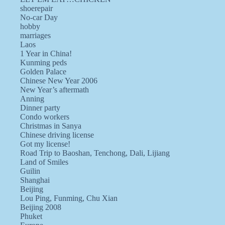
shoerepair
No-car Day
hobby
marriages
Laos
1 Year in China!
Kunming peds
Golden Palace
Chinese New Year 2006
New Year’s aftermath
Anning
Dinner party
Condo workers
Christmas in Sanya
Chinese driving license
Got my license!
Road Trip to Baoshan, Tenchong, Dali, Lijiang
Land of Smiles
Guilin
Shanghai
Beijing
Lou Ping, Funming, Chu Xian
Beijing 2008
Phuket