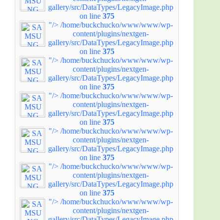
gallery/src/DataTypes/LegacyImage.php
on line
375
"/>
/home/buckchucko/www/www/wp-
content/plugins/nextgen-
gallery/src/DataTypes/LegacyImage.php
on line
375
"/>
/home/buckchucko/www/www/wp-
content/plugins/nextgen-
gallery/src/DataTypes/LegacyImage.php
on line
375
"/>
/home/buckchucko/www/www/wp-
content/plugins/nextgen-
gallery/src/DataTypes/LegacyImage.php
on line
375
"/>
/home/buckchucko/www/www/wp-
content/plugins/nextgen-
gallery/src/DataTypes/LegacyImage.php
on line
375
"/>
/home/buckchucko/www/www/wp-
content/plugins/nextgen-
gallery/src/DataTypes/LegacyImage.php
on line
375
"/>
/home/buckchucko/www/www/wp-
content/plugins/nextgen-
gallery/src/DataTypes/LegacyImage.php