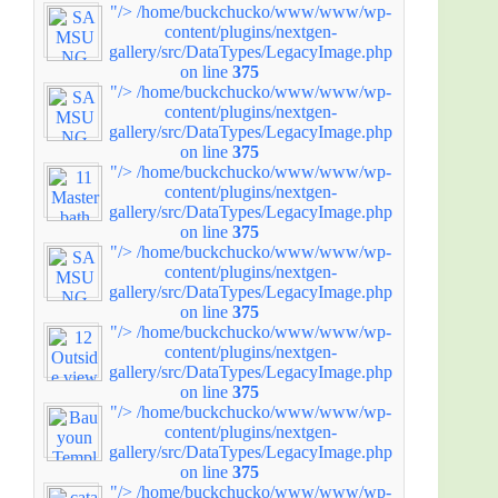
"/>
/home/buckchucko/www/www/wp-
content/plugins/nextgen-
gallery/src/DataTypes/LegacyImage.php
on line
375
"/>
/home/buckchucko/www/www/wp-
content/plugins/nextgen-
gallery/src/DataTypes/LegacyImage.php
on line
375
"/>
/home/buckchucko/www/www/wp-
content/plugins/nextgen-
gallery/src/DataTypes/LegacyImage.php
on line
375
"/>
/home/buckchucko/www/www/wp-
content/plugins/nextgen-
gallery/src/DataTypes/LegacyImage.php
on line
375
"/>
/home/buckchucko/www/www/wp-
content/plugins/nextgen-
gallery/src/DataTypes/LegacyImage.php
on line
375
"/>
/home/buckchucko/www/www/wp-
content/plugins/nextgen-
gallery/src/DataTypes/LegacyImage.php
on line
375
"/>
/home/buckchucko/www/www/wp-