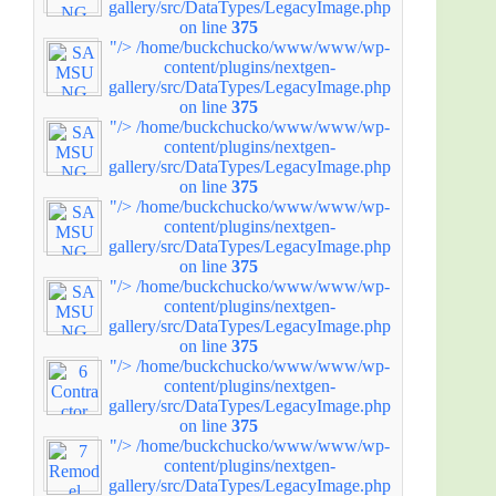
gallery/src/DataTypes/LegacyImage.php
on line
375
"/>
/home/buckchucko/www/www/wp-
content/plugins/nextgen-
gallery/src/DataTypes/LegacyImage.php
on line
375
"/>
/home/buckchucko/www/www/wp-
content/plugins/nextgen-
gallery/src/DataTypes/LegacyImage.php
on line
375
"/>
/home/buckchucko/www/www/wp-
content/plugins/nextgen-
gallery/src/DataTypes/LegacyImage.php
on line
375
"/>
/home/buckchucko/www/www/wp-
content/plugins/nextgen-
gallery/src/DataTypes/LegacyImage.php
on line
375
"/>
/home/buckchucko/www/www/wp-
content/plugins/nextgen-
gallery/src/DataTypes/LegacyImage.php
on line
375
"/>
/home/buckchucko/www/www/wp-
content/plugins/nextgen-
gallery/src/DataTypes/LegacyImage.php