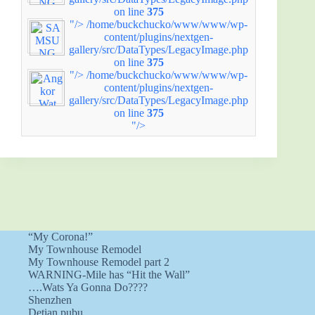
on line
375
"/>
/home/buckchucko/www/www/wp-
content/plugins/nextgen-
gallery/src/DataTypes/LegacyImage.php
on line
375
"/>
/home/buckchucko/www/www/wp-
content/plugins/nextgen-
gallery/src/DataTypes/LegacyImage.php
on line
375
"/>
“My Corona!”
My Townhouse Remodel
My Townhouse Remodel part 2
WARNING-Mile has “Hit the Wall”
….Wats Ya Gonna Do????
Shenzhen
Detian pubu