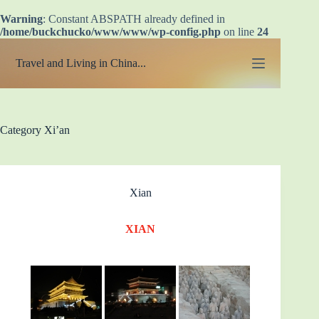
Warning
: Constant ABSPATH already defined in
/home/buckchucko/www/www/wp-config.php
on line
24
Skip
to
Travel and Living in China...
content
Category
Xi’an
Xian
XIAN