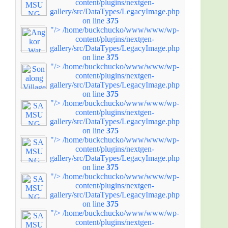
content/plugins/nextgen-
gallery/src/DataTypes/LegacyImage.php
on line
375
"/>
/home/buckchucko/www/www/wp-
content/plugins/nextgen-
gallery/src/DataTypes/LegacyImage.php
on line
375
"/>
/home/buckchucko/www/www/wp-
content/plugins/nextgen-
gallery/src/DataTypes/LegacyImage.php
on line
375
"/>
/home/buckchucko/www/www/wp-
content/plugins/nextgen-
gallery/src/DataTypes/LegacyImage.php
on line
375
"/>
/home/buckchucko/www/www/wp-
content/plugins/nextgen-
gallery/src/DataTypes/LegacyImage.php
on line
375
"/>
/home/buckchucko/www/www/wp-
content/plugins/nextgen-
gallery/src/DataTypes/LegacyImage.php
on line
375
"/>
/home/buckchucko/www/www/wp-
content/plugins/nextgen-