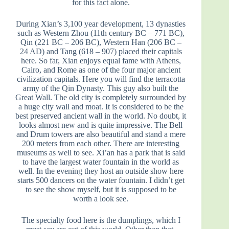
for this fact alone.
During Xian’s 3,100 year development, 13 dynasties
such as Western Zhou (11th century BC – 771 BC),
Qin (221 BC – 206 BC), Western Han (206 BC –
24 AD) and Tang (618 – 907) placed their capitals
here. So far, Xian enjoys equal fame with Athens,
Cairo, and Rome as one of the four major ancient
civilization capitals. Here you will find the terracotta
army of the Qin Dynasty. This guy also built the
Great Wall. The old city is completely surrounded by
a huge city wall and moat. It is considered to be the
best preserved ancient wall in the world. No doubt, it
looks almost new and is quite impressive. The Bell
and Drum towers are also beautiful and stand a mere
200 meters from each other. There are interesting
museums as well to see. Xi’an has a park that is said
to have the largest water fountain in the world as
well. In the evening they host an outside show here
starts 500 dancers on the water fountain. I didn’t get
to see the show myself, but it is supposed to be
worth a look see.
The specialty food here is the dumplings, which I