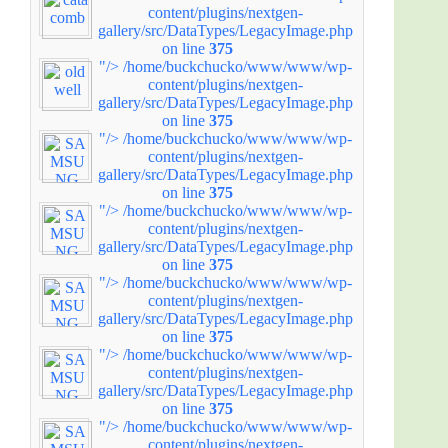
content/plugins/nextgen-
gallery/src/DataTypes/LegacyImage.php
on line
375
"/>
/home/buckchucko/www/www/wp-
content/plugins/nextgen-
gallery/src/DataTypes/LegacyImage.php
on line
375
"/>
/home/buckchucko/www/www/wp-
content/plugins/nextgen-
gallery/src/DataTypes/LegacyImage.php
on line
375
"/>
/home/buckchucko/www/www/wp-
content/plugins/nextgen-
gallery/src/DataTypes/LegacyImage.php
on line
375
"/>
/home/buckchucko/www/www/wp-
content/plugins/nextgen-
gallery/src/DataTypes/LegacyImage.php
on line
375
"/>
/home/buckchucko/www/www/wp-
content/plugins/nextgen-
gallery/src/DataTypes/LegacyImage.php
on line
375
"/>
/home/buckchucko/www/www/wp-
content/plugins/nextgen-