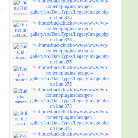
"/>
/home/buckchucko/www/www/wp-
content/plugins/nextgen-
gallery/src/DataTypes/LegacyImage.php
on line
375
"/>
/home/buckchucko/www/www/wp-
content/plugins/nextgen-
gallery/src/DataTypes/LegacyImage.php
on line
375
"/>
/home/buckchucko/www/www/wp-
content/plugins/nextgen-
gallery/src/DataTypes/LegacyImage.php
on line
375
"/>
/home/buckchucko/www/www/wp-
content/plugins/nextgen-
gallery/src/DataTypes/LegacyImage.php
on line
375
"/>
/home/buckchucko/www/www/wp-
content/plugins/nextgen-
gallery/src/DataTypes/LegacyImage.php
on line
375
"/>
/home/buckchucko/www/www/wp-
content/plugins/nextgen-
gallery/src/DataTypes/LegacyImage.php
on line
375
"/>
/home/buckchucko/www/www/wp-