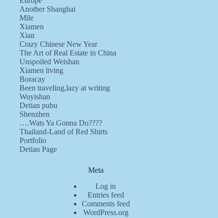
Europe
Another Shanghai
Mile
Xiamen
Xian
Crazy Chinese New Year
The Art of Real Estate in China
Unspoiled Weishan
Xiamen living
Boracay
Been traveling,lazy at writing
Wuyishan
Detian pubu
Shenzhen
….Wats Ya Gonna Do????
Thailand-Land of Red Shirts
Portfolio
Detian Page
Meta
Log in
Entries feed
Comments feed
WordPress.org