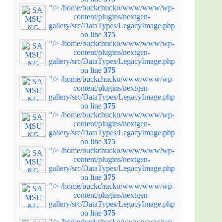
"/>
/home/buckchucko/www/www/wp-
content/plugins/nextgen-
gallery/src/DataTypes/LegacyImage.php
on line
375
"/>
/home/buckchucko/www/www/wp-
content/plugins/nextgen-
gallery/src/DataTypes/LegacyImage.php
on line
375
"/>
/home/buckchucko/www/www/wp-
content/plugins/nextgen-
gallery/src/DataTypes/LegacyImage.php
on line
375
"/>
/home/buckchucko/www/www/wp-
content/plugins/nextgen-
gallery/src/DataTypes/LegacyImage.php
on line
375
"/>
/home/buckchucko/www/www/wp-
content/plugins/nextgen-
gallery/src/DataTypes/LegacyImage.php
on line
375
"/>
/home/buckchucko/www/www/wp-
content/plugins/nextgen-
gallery/src/DataTypes/LegacyImage.php
on line
375
"/>
/home/buckchucko/www/www/wp-