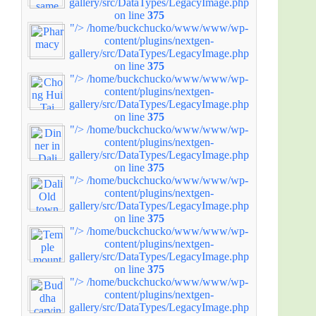
gallery/src/DataTypes/LegacyImage.php
on line
375
"/>
/home/buckchucko/www/www/wp-
content/plugins/nextgen-
gallery/src/DataTypes/LegacyImage.php
on line
375
"/>
/home/buckchucko/www/www/wp-
content/plugins/nextgen-
gallery/src/DataTypes/LegacyImage.php
on line
375
"/>
/home/buckchucko/www/www/wp-
content/plugins/nextgen-
gallery/src/DataTypes/LegacyImage.php
on line
375
"/>
/home/buckchucko/www/www/wp-
content/plugins/nextgen-
gallery/src/DataTypes/LegacyImage.php
on line
375
"/>
/home/buckchucko/www/www/wp-
content/plugins/nextgen-
gallery/src/DataTypes/LegacyImage.php
on line
375
"/>
/home/buckchucko/www/www/wp-
content/plugins/nextgen-
gallery/src/DataTypes/LegacyImage.php