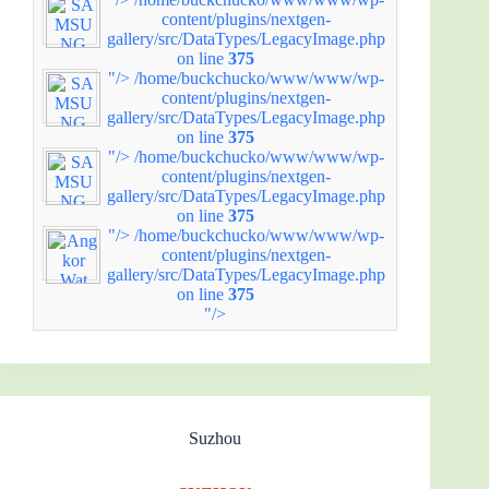
content/plugins/nextgen-
gallery/src/DataTypes/LegacyImage.php
on line
375
"/>
/home/buckchucko/www/www/wp-
content/plugins/nextgen-
gallery/src/DataTypes/LegacyImage.php
on line
375
"/>
/home/buckchucko/www/www/wp-
content/plugins/nextgen-
gallery/src/DataTypes/LegacyImage.php
on line
375
"/>
/home/buckchucko/www/www/wp-
content/plugins/nextgen-
gallery/src/DataTypes/LegacyImage.php
on line
375
"/>
Suzhou