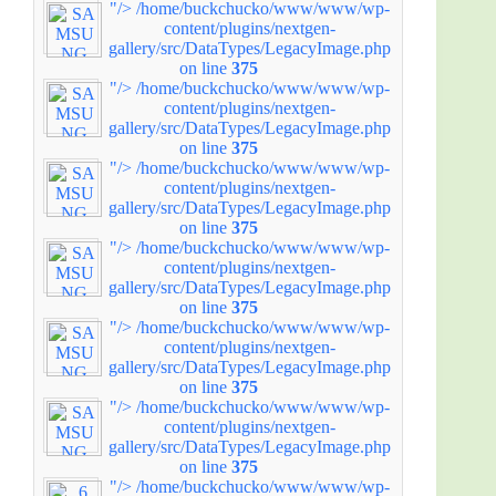
"/>
/home/buckchucko/www/www/wp-
content/plugins/nextgen-
gallery/src/DataTypes/LegacyImage.php
on line
375
"/>
/home/buckchucko/www/www/wp-
content/plugins/nextgen-
gallery/src/DataTypes/LegacyImage.php
on line
375
"/>
/home/buckchucko/www/www/wp-
content/plugins/nextgen-
gallery/src/DataTypes/LegacyImage.php
on line
375
"/>
/home/buckchucko/www/www/wp-
content/plugins/nextgen-
gallery/src/DataTypes/LegacyImage.php
on line
375
"/>
/home/buckchucko/www/www/wp-
content/plugins/nextgen-
gallery/src/DataTypes/LegacyImage.php
on line
375
"/>
/home/buckchucko/www/www/wp-
content/plugins/nextgen-
gallery/src/DataTypes/LegacyImage.php
on line
375
"/>
/home/buckchucko/www/www/wp-