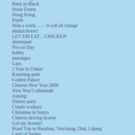
Back in Black
Stone Forest
Hong Kong
Puerh
Wait a week…… it will all change
stinkin horse!
LET EM EAT…CHICKEN
shoerepair
No-car Day
hobby
marriages
Laos
1 Year in China!
Kunming peds
Golden Palace
Chinese New Year 2006
New Year’s aftermath
Anning
Dinner party
Condo workers
Christmas in Sanya
Chinese driving license
Got my license!
Road Trip to Baoshan, Tenchong, Dali, Lijiang
Land of Smiles