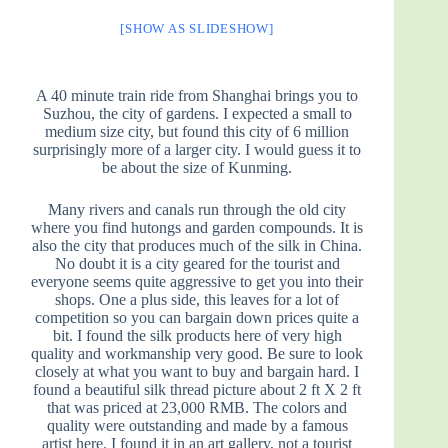
[SHOW AS SLIDESHOW]
A 40 minute train ride from Shanghai brings you to
Suzhou, the city of gardens. I expected a small to
medium size city, but found this city of 6 million
surprisingly more of a larger city. I would guess it to
be about the size of Kunming.
Many rivers and canals run through the old city
where you find hutongs and garden compounds. It is
also the city that produces much of the silk in China.
No doubt it is a city geared for the tourist and
everyone seems quite aggressive to get you into their
shops. One a plus side, this leaves for a lot of
competition so you can bargain down prices quite a
bit. I found the silk products here of very high
quality and workmanship very good. Be sure to look
closely at what you want to buy and bargain hard. I
found a beautiful silk thread picture about 2 ft X 2 ft
that was priced at 23,000 RMB. The colors and
quality were outstanding and made by a famous
artist here. I found it in an art gallery, not a tourist