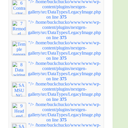
"/>
/home/buckchucko/www/www/wp-
content/plugins/nextgen-
gallery/src/DataTypes/LegacyImage.php
on line
375
"/>
/home/buckchucko/www/www/wp-
content/plugins/nextgen-
gallery/src/DataTypes/LegacyImage.php
on line
375
"/>
/home/buckchucko/www/www/wp-
content/plugins/nextgen-
gallery/src/DataTypes/LegacyImage.php
on line
375
"/>
/home/buckchucko/www/www/wp-
content/plugins/nextgen-
gallery/src/DataTypes/LegacyImage.php
on line
375
"/>
/home/buckchucko/www/www/wp-
content/plugins/nextgen-
gallery/src/DataTypes/LegacyImage.php
on line
375
"/>
/home/buckchucko/www/www/wp-
content/plugins/nextgen-
gallery/src/DataTypes/LegacyImage.php
on line
375
"/>
/home/buckchucko/www/www/wp-