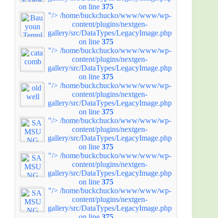
on line
375
"/>
/home/buckchucko/www/www/wp-
content/plugins/nextgen-
gallery/src/DataTypes/LegacyImage.php
on line
375
"/>
/home/buckchucko/www/www/wp-
content/plugins/nextgen-
gallery/src/DataTypes/LegacyImage.php
on line
375
"/>
/home/buckchucko/www/www/wp-
content/plugins/nextgen-
gallery/src/DataTypes/LegacyImage.php
on line
375
"/>
/home/buckchucko/www/www/wp-
content/plugins/nextgen-
gallery/src/DataTypes/LegacyImage.php
on line
375
"/>
/home/buckchucko/www/www/wp-
content/plugins/nextgen-
gallery/src/DataTypes/LegacyImage.php
on line
375
"/>
/home/buckchucko/www/www/wp-
content/plugins/nextgen-
gallery/src/DataTypes/LegacyImage.php
on line
375