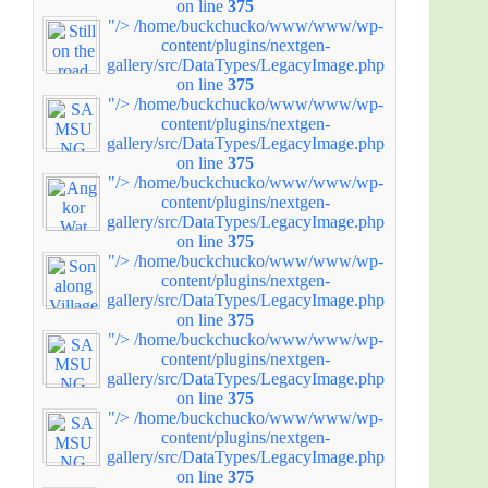
on line
375
"/>
/home/buckchucko/www/www/wp-
content/plugins/nextgen-
gallery/src/DataTypes/LegacyImage.php
on line
375
"/>
/home/buckchucko/www/www/wp-
content/plugins/nextgen-
gallery/src/DataTypes/LegacyImage.php
on line
375
"/>
/home/buckchucko/www/www/wp-
content/plugins/nextgen-
gallery/src/DataTypes/LegacyImage.php
on line
375
"/>
/home/buckchucko/www/www/wp-
content/plugins/nextgen-
gallery/src/DataTypes/LegacyImage.php
on line
375
"/>
/home/buckchucko/www/www/wp-
content/plugins/nextgen-
gallery/src/DataTypes/LegacyImage.php
on line
375
"/>
/home/buckchucko/www/www/wp-
content/plugins/nextgen-
gallery/src/DataTypes/LegacyImage.php
on line
375