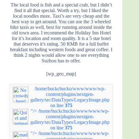
The local food is fish and a special crab, but I didn’t
find it all that special. Worth a try, but I liked the
local noodles more. Taxi’s are very cheap and the
best way to get around. You can use the 3 wheeled
bike taxis as well, best for running around inside the
old town area. I recommend the Holiday Inn Hotel
for it’s location and room quality. It is a 5 star hotel
that deserves it’s rating. 50 RMB for a full buffet
breakfast including western foods and great coffee. I
think 2 nights would allow one to see everything
Suzhou has to offer.
[wp_geo_map]
/home/buckchucko/www/www/wp-
content/plugins/nextgen-
gallery/src/DataTypes/LegacyImage.php
on line
375
"/>
/home/buckchucko/www/www/wp-
content/plugins/nextgen-
gallery/src/DataTypes/LegacyImage.php
on line
375
"/>
/home/buckchucko/www/www/wp-
content/plugins/nextgen-