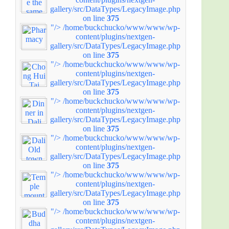
gallery/src/DataTypes/LegacyImage.php
on line
375
"/>
/home/buckchucko/www/www/wp-
content/plugins/nextgen-
gallery/src/DataTypes/LegacyImage.php
on line
375
"/>
/home/buckchucko/www/www/wp-
content/plugins/nextgen-
gallery/src/DataTypes/LegacyImage.php
on line
375
"/>
/home/buckchucko/www/www/wp-
content/plugins/nextgen-
gallery/src/DataTypes/LegacyImage.php
on line
375
"/>
/home/buckchucko/www/www/wp-
content/plugins/nextgen-
gallery/src/DataTypes/LegacyImage.php
on line
375
"/>
/home/buckchucko/www/www/wp-
content/plugins/nextgen-
gallery/src/DataTypes/LegacyImage.php
on line
375
"/>
/home/buckchucko/www/www/wp-
content/plugins/nextgen-