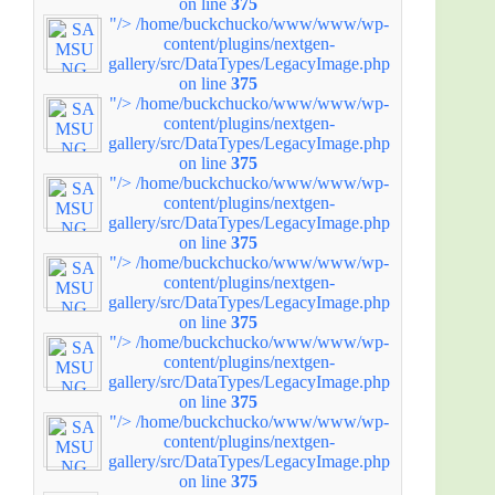
on line
375
"/>
/home/buckchucko/www/www/wp-
content/plugins/nextgen-
gallery/src/DataTypes/LegacyImage.php
on line
375
"/>
/home/buckchucko/www/www/wp-
content/plugins/nextgen-
gallery/src/DataTypes/LegacyImage.php
on line
375
"/>
/home/buckchucko/www/www/wp-
content/plugins/nextgen-
gallery/src/DataTypes/LegacyImage.php
on line
375
"/>
/home/buckchucko/www/www/wp-
content/plugins/nextgen-
gallery/src/DataTypes/LegacyImage.php
on line
375
"/>
/home/buckchucko/www/www/wp-
content/plugins/nextgen-
gallery/src/DataTypes/LegacyImage.php
on line
375
"/>
/home/buckchucko/www/www/wp-
content/plugins/nextgen-
gallery/src/DataTypes/LegacyImage.php
on line
375