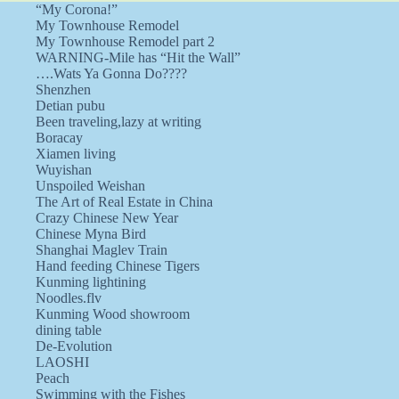
“My Corona!”
My Townhouse Remodel
My Townhouse Remodel part 2
WARNING-Mile has “Hit the Wall”
….Wats Ya Gonna Do????
Shenzhen
Detian pubu
Been traveling,lazy at writing
Boracay
Xiamen living
Wuyishan
Unspoiled Weishan
The Art of Real Estate in China
Crazy Chinese New Year
Chinese Myna Bird
Shanghai Maglev Train
Hand feeding Chinese Tigers
Kunming lightining
Noodles.flv
Kunming Wood showroom
dining table
De-Evolution
LAOSHI
Peach
Swimming with the Fishes