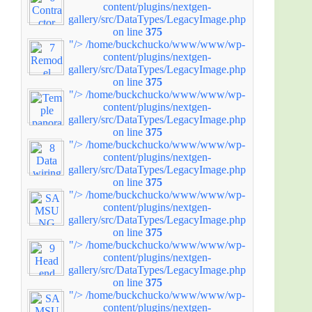
content/plugins/nextgen-
gallery/src/DataTypes/LegacyImage.php
on line
375
"/>
/home/buckchucko/www/www/wp-
content/plugins/nextgen-
gallery/src/DataTypes/LegacyImage.php
on line
375
"/>
/home/buckchucko/www/www/wp-
content/plugins/nextgen-
gallery/src/DataTypes/LegacyImage.php
on line
375
"/>
/home/buckchucko/www/www/wp-
content/plugins/nextgen-
gallery/src/DataTypes/LegacyImage.php
on line
375
"/>
/home/buckchucko/www/www/wp-
content/plugins/nextgen-
gallery/src/DataTypes/LegacyImage.php
on line
375
"/>
/home/buckchucko/www/www/wp-
content/plugins/nextgen-
gallery/src/DataTypes/LegacyImage.php
on line
375
"/>
/home/buckchucko/www/www/wp-
content/plugins/nextgen-