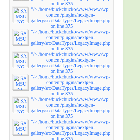
on line
375
"/>
/home/buckchucko/www/www/wp-
content/plugins/nextgen-
gallery/src/DataTypes/LegacyImage.php
on line
375
"/>
/home/buckchucko/www/www/wp-
content/plugins/nextgen-
gallery/src/DataTypes/LegacyImage.php
on line
375
"/>
/home/buckchucko/www/www/wp-
content/plugins/nextgen-
gallery/src/DataTypes/LegacyImage.php
on line
375
"/>
/home/buckchucko/www/www/wp-
content/plugins/nextgen-
gallery/src/DataTypes/LegacyImage.php
on line
375
"/>
/home/buckchucko/www/www/wp-
content/plugins/nextgen-
gallery/src/DataTypes/LegacyImage.php
on line
375
"/>
/home/buckchucko/www/www/wp-
content/plugins/nextgen-
gallery/src/DataTypes/LegacyImage.php
on line
375