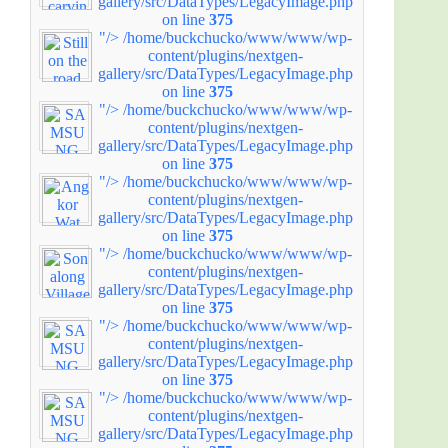
gallery/src/DataTypes/LegacyImage.php
on line
375
"/>
/home/buckchucko/www/www/wp-
content/plugins/nextgen-
gallery/src/DataTypes/LegacyImage.php
on line
375
"/>
/home/buckchucko/www/www/wp-
content/plugins/nextgen-
gallery/src/DataTypes/LegacyImage.php
on line
375
"/>
/home/buckchucko/www/www/wp-
content/plugins/nextgen-
gallery/src/DataTypes/LegacyImage.php
on line
375
"/>
/home/buckchucko/www/www/wp-
content/plugins/nextgen-
gallery/src/DataTypes/LegacyImage.php
on line
375
"/>
/home/buckchucko/www/www/wp-
content/plugins/nextgen-
gallery/src/DataTypes/LegacyImage.php
on line
375
"/>
/home/buckchucko/www/www/wp-
content/plugins/nextgen-
gallery/src/DataTypes/LegacyImage.php