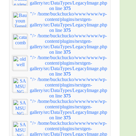
gallery/src/DataTypes/LegacyImage.php
on line
375
"/>
/home/buckchucko/www/www/wp-
content/plugins/nextgen-
gallery/src/DataTypes/LegacyImage.php
on line
375
"/>
/home/buckchucko/www/www/wp-
content/plugins/nextgen-
gallery/src/DataTypes/LegacyImage.php
on line
375
"/>
/home/buckchucko/www/www/wp-
content/plugins/nextgen-
gallery/src/DataTypes/LegacyImage.php
on line
375
"/>
/home/buckchucko/www/www/wp-
content/plugins/nextgen-
gallery/src/DataTypes/LegacyImage.php
on line
375
"/>
/home/buckchucko/www/www/wp-
content/plugins/nextgen-
gallery/src/DataTypes/LegacyImage.php
on line
375
"/>
/home/buckchucko/www/www/wp-
content/plugins/nextgen-
gallery/src/DataTypes/LegacyImage.php