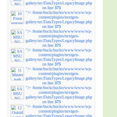
gallery/src/DataTypes/LegacyImage.php
on line
375
"/>
/home/buckchucko/www/www/wp-
content/plugins/nextgen-
gallery/src/DataTypes/LegacyImage.php
on line
375
"/>
/home/buckchucko/www/www/wp-
content/plugins/nextgen-
gallery/src/DataTypes/LegacyImage.php
on line
375
"/>
/home/buckchucko/www/www/wp-
content/plugins/nextgen-
gallery/src/DataTypes/LegacyImage.php
on line
375
"/>
/home/buckchucko/www/www/wp-
content/plugins/nextgen-
gallery/src/DataTypes/LegacyImage.php
on line
375
"/>
/home/buckchucko/www/www/wp-
content/plugins/nextgen-
gallery/src/DataTypes/LegacyImage.php
on line
375
"/>
/home/buckchucko/www/www/wp-
content/plugins/nextgen-
gallery/src/DataTypes/LegacyImage.php