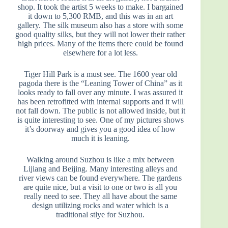
shop. It took the artist 5 weeks to make. I bargained
it down to 5,300 RMB, and this was in an art
gallery. The silk museum also has a store with some
good quality silks, but they will not lower their rather
high prices. Many of the items there could be found
elsewhere for a lot less.
Tiger Hill Park is a must see. The 1600 year old
pagoda there is the “Leaning Tower of China” as it
looks ready to fall over any minute. I was assured it
has been retrofitted with internal supports and it will
not fall down. The public is not allowed inside, but it
is quite interesting to see. One of my pictures shows
it’s doorway and gives you a good idea of how
much it is leaning.
Walking around Suzhou is like a mix between
Lijiang and Beijing. Many interesting alleys and
river views can be found everywhere. The gardens
are quite nice, but a visit to one or two is all you
really need to see. They all have about the same
design utilizing rocks and water which is a
traditional stlye for Suzhou.