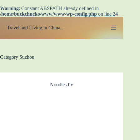
Warning
: Constant ABSPATH already defined in
/home/buckchucko/www/www/wp-config.php
on line
24
Skip
to
Travel and Living in China...
content
Category
Suzhou
Noodles.flv