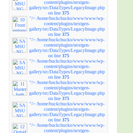
content/plugins/nextgen-
gallery/src/DataTypes/LegacyImage.php
on line
375
"/>
/home/buckchucko/www/www/wp-
content/plugins/nextgen-
gallery/src/DataTypes/LegacyImage.php
on line
375
"/>
/home/buckchucko/www/www/wp-
content/plugins/nextgen-
gallery/src/DataTypes/LegacyImage.php
on line
375
"/>
/home/buckchucko/www/www/wp-
content/plugins/nextgen-
gallery/src/DataTypes/LegacyImage.php
on line
375
"/>
/home/buckchucko/www/www/wp-
content/plugins/nextgen-
gallery/src/DataTypes/LegacyImage.php
on line
375
"/>
/home/buckchucko/www/www/wp-
content/plugins/nextgen-
gallery/src/DataTypes/LegacyImage.php
on line
375
"/>
/home/buckchucko/www/www/wp-
content/plugins/nextgen-