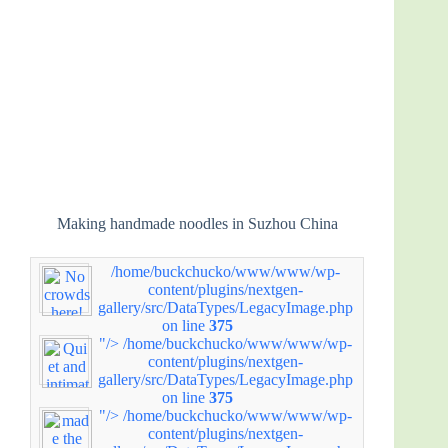
Making handmade noodles in Suzhou China
/home/buckchucko/www/www/wp-
content/plugins/nextgen-
gallery/src/DataTypes/LegacyImage.php
on line
375
"/>
/home/buckchucko/www/www/wp-
content/plugins/nextgen-
gallery/src/DataTypes/LegacyImage.php
on line
375
"/>
/home/buckchucko/www/www/wp-
content/plugins/nextgen-