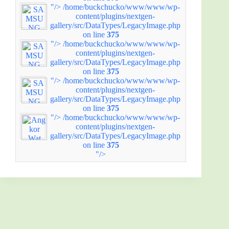
"/>
/home/buckchucko/www/www/wp-
content/plugins/nextgen-
gallery/src/DataTypes/LegacyImage.php
on line
375
"/>
/home/buckchucko/www/www/wp-
content/plugins/nextgen-
gallery/src/DataTypes/LegacyImage.php
on line
375
"/>
/home/buckchucko/www/www/wp-
content/plugins/nextgen-
gallery/src/DataTypes/LegacyImage.php
on line
375
"/>
/home/buckchucko/www/www/wp-
content/plugins/nextgen-
gallery/src/DataTypes/LegacyImage.php
on line
375
"/>