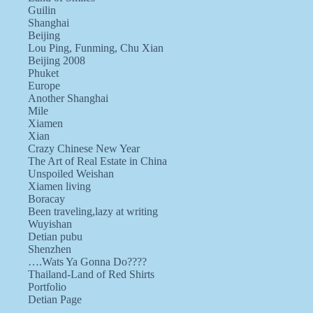
Guilin
Shanghai
Beijing
Lou Ping, Funming, Chu Xian
Beijing 2008
Phuket
Europe
Another Shanghai
Mile
Xiamen
Xian
Crazy Chinese New Year
The Art of Real Estate in China
Unspoiled Weishan
Xiamen living
Boracay
Been traveling,lazy at writing
Wuyishan
Detian pubu
Shenzhen
….Wats Ya Gonna Do????
Thailand-Land of Red Shirts
Portfolio
Detian Page