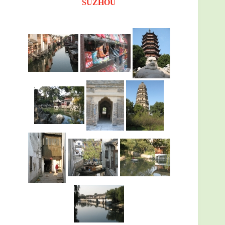
SUZHOU