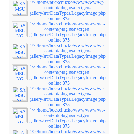
"/>
/home/buckchucko/www/www/wp-
content/plugins/nextgen-
gallery/src/DataTypes/LegacyImage.php
on line
375
"/>
/home/buckchucko/www/www/wp-
content/plugins/nextgen-
gallery/src/DataTypes/LegacyImage.php
on line
375
"/>
/home/buckchucko/www/www/wp-
content/plugins/nextgen-
gallery/src/DataTypes/LegacyImage.php
on line
375
"/>
/home/buckchucko/www/www/wp-
content/plugins/nextgen-
gallery/src/DataTypes/LegacyImage.php
on line
375
"/>
/home/buckchucko/www/www/wp-
content/plugins/nextgen-
gallery/src/DataTypes/LegacyImage.php
on line
375
"/>
/home/buckchucko/www/www/wp-
content/plugins/nextgen-
gallery/src/DataTypes/LegacyImage.php
on line
375
"/>
/home/buckchucko/www/www/wp-