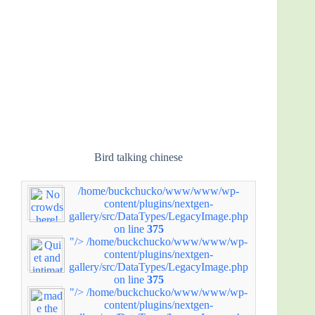
Bird talking chinese
/home/buckchucko/www/www/wp-
content/plugins/nextgen-
gallery/src/DataTypes/LegacyImage.php
on line
375
"/>
/home/buckchucko/www/www/wp-
content/plugins/nextgen-
gallery/src/DataTypes/LegacyImage.php
on line
375
"/>
/home/buckchucko/www/www/wp-
content/plugins/nextgen-