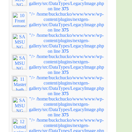
gallery/src/DataTypes/LegacyImage.php
on line
375
"/>
/home/buckchucko/www/www/wp-
content/plugins/nextgen-
gallery/src/DataTypes/LegacyImage.php
on line
375
"/>
/home/buckchucko/www/www/wp-
content/plugins/nextgen-
gallery/src/DataTypes/LegacyImage.php
on line
375
"/>
/home/buckchucko/www/www/wp-
content/plugins/nextgen-
gallery/src/DataTypes/LegacyImage.php
on line
375
"/>
/home/buckchucko/www/www/wp-
content/plugins/nextgen-
gallery/src/DataTypes/LegacyImage.php
on line
375
"/>
/home/buckchucko/www/www/wp-
content/plugins/nextgen-
gallery/src/DataTypes/LegacyImage.php
on line
375
"/>
/home/buckchucko/www/www/wp-
content/plugins/nextgen-
gallery/src/DataTypes/LegacyImage.php