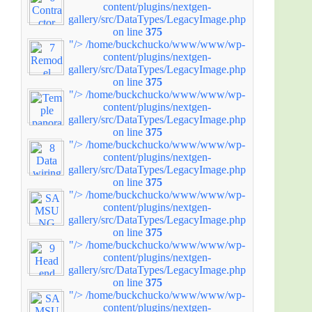
content/plugins/nextgen-
gallery/src/DataTypes/LegacyImage.php
on line
375
"/>
/home/buckchucko/www/www/wp-
content/plugins/nextgen-
gallery/src/DataTypes/LegacyImage.php
on line
375
"/>
/home/buckchucko/www/www/wp-
content/plugins/nextgen-
gallery/src/DataTypes/LegacyImage.php
on line
375
"/>
/home/buckchucko/www/www/wp-
content/plugins/nextgen-
gallery/src/DataTypes/LegacyImage.php
on line
375
"/>
/home/buckchucko/www/www/wp-
content/plugins/nextgen-
gallery/src/DataTypes/LegacyImage.php
on line
375
"/>
/home/buckchucko/www/www/wp-
content/plugins/nextgen-
gallery/src/DataTypes/LegacyImage.php
on line
375
"/>
/home/buckchucko/www/www/wp-
content/plugins/nextgen-