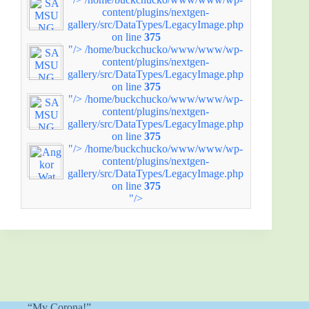
content/plugins/nextgen-
gallery/src/DataTypes/LegacyImage.php
on line
375
"/>
/home/buckchucko/www/www/wp-
content/plugins/nextgen-
gallery/src/DataTypes/LegacyImage.php
on line
375
"/>
/home/buckchucko/www/www/wp-
content/plugins/nextgen-
gallery/src/DataTypes/LegacyImage.php
on line
375
"/>
/home/buckchucko/www/www/wp-
content/plugins/nextgen-
gallery/src/DataTypes/LegacyImage.php
on line
375
"/>
“My Corona!”