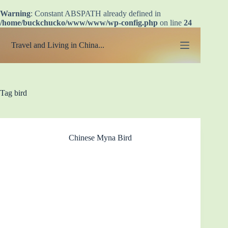
Warning
: Constant ABSPATH already defined in
/home/buckchucko/www/www/wp-config.php
on line
24
Skip
to
Travel and Living in China...
content
Tag
bird
Chinese Myna Bird