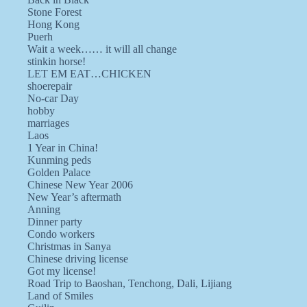
Stone Forest
Hong Kong
Puerh
Wait a week…… it will all change
stinkin horse!
LET EM EAT…CHICKEN
shoerepair
No-car Day
hobby
marriages
Laos
1 Year in China!
Kunming peds
Golden Palace
Chinese New Year 2006
New Year’s aftermath
Anning
Dinner party
Condo workers
Christmas in Sanya
Chinese driving license
Got my license!
Road Trip to Baoshan, Tenchong, Dali, Lijiang
Land of Smiles