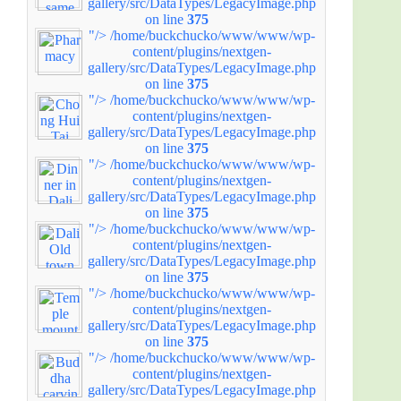
gallery/src/DataTypes/LegacyImage.php
on line
375
"/>
/home/buckchucko/www/www/wp-
content/plugins/nextgen-
gallery/src/DataTypes/LegacyImage.php
on line
375
"/>
/home/buckchucko/www/www/wp-
content/plugins/nextgen-
gallery/src/DataTypes/LegacyImage.php
on line
375
"/>
/home/buckchucko/www/www/wp-
content/plugins/nextgen-
gallery/src/DataTypes/LegacyImage.php
on line
375
"/>
/home/buckchucko/www/www/wp-
content/plugins/nextgen-
gallery/src/DataTypes/LegacyImage.php
on line
375
"/>
/home/buckchucko/www/www/wp-
content/plugins/nextgen-
gallery/src/DataTypes/LegacyImage.php
on line
375
"/>
/home/buckchucko/www/www/wp-
content/plugins/nextgen-
gallery/src/DataTypes/LegacyImage.php