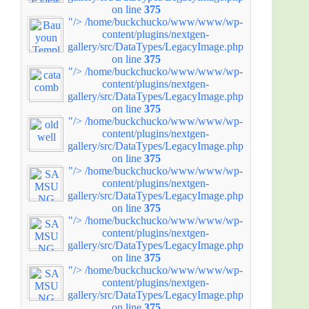
on line
375
"/>
/home/buckchucko/www/www/wp-
content/plugins/nextgen-
gallery/src/DataTypes/LegacyImage.php
on line
375
"/>
/home/buckchucko/www/www/wp-
content/plugins/nextgen-
gallery/src/DataTypes/LegacyImage.php
on line
375
"/>
/home/buckchucko/www/www/wp-
content/plugins/nextgen-
gallery/src/DataTypes/LegacyImage.php
on line
375
"/>
/home/buckchucko/www/www/wp-
content/plugins/nextgen-
gallery/src/DataTypes/LegacyImage.php
on line
375
"/>
/home/buckchucko/www/www/wp-
content/plugins/nextgen-
gallery/src/DataTypes/LegacyImage.php
on line
375
"/>
/home/buckchucko/www/www/wp-
content/plugins/nextgen-
gallery/src/DataTypes/LegacyImage.php
on line
375