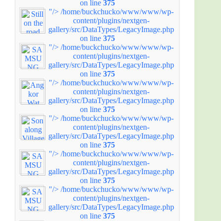
on line
375
"/>
/home/buckchucko/www/www/wp-
content/plugins/nextgen-
gallery/src/DataTypes/LegacyImage.php
on line
375
"/>
/home/buckchucko/www/www/wp-
content/plugins/nextgen-
gallery/src/DataTypes/LegacyImage.php
on line
375
"/>
/home/buckchucko/www/www/wp-
content/plugins/nextgen-
gallery/src/DataTypes/LegacyImage.php
on line
375
"/>
/home/buckchucko/www/www/wp-
content/plugins/nextgen-
gallery/src/DataTypes/LegacyImage.php
on line
375
"/>
/home/buckchucko/www/www/wp-
content/plugins/nextgen-
gallery/src/DataTypes/LegacyImage.php
on line
375
"/>
/home/buckchucko/www/www/wp-
content/plugins/nextgen-
gallery/src/DataTypes/LegacyImage.php
on line
375