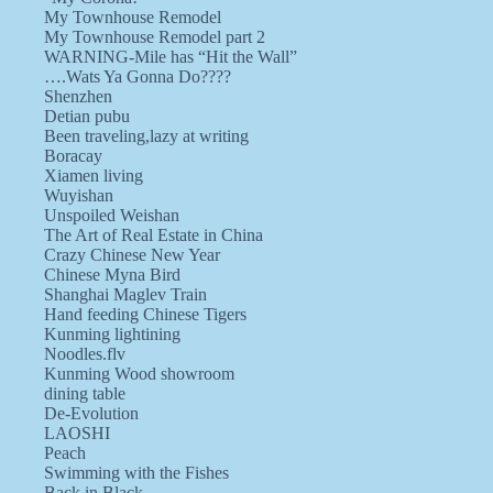
My Townhouse Remodel
My Townhouse Remodel part 2
WARNING-Mile has “Hit the Wall”
….Wats Ya Gonna Do????
Shenzhen
Detian pubu
Been traveling,lazy at writing
Boracay
Xiamen living
Wuyishan
Unspoiled Weishan
The Art of Real Estate in China
Crazy Chinese New Year
Chinese Myna Bird
Shanghai Maglev Train
Hand feeding Chinese Tigers
Kunming lightining
Noodles.flv
Kunming Wood showroom
dining table
De-Evolution
LAOSHI
Peach
Swimming with the Fishes
Back in Black