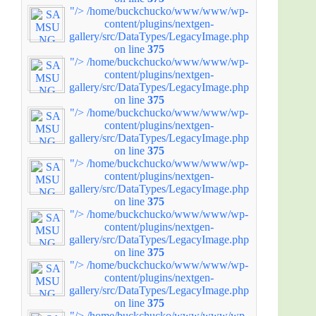
"/>
/home/buckchucko/www/www/wp-
content/plugins/nextgen-
gallery/src/DataTypes/LegacyImage.php
on line
375
"/>
/home/buckchucko/www/www/wp-
content/plugins/nextgen-
gallery/src/DataTypes/LegacyImage.php
on line
375
"/>
/home/buckchucko/www/www/wp-
content/plugins/nextgen-
gallery/src/DataTypes/LegacyImage.php
on line
375
"/>
/home/buckchucko/www/www/wp-
content/plugins/nextgen-
gallery/src/DataTypes/LegacyImage.php
on line
375
"/>
/home/buckchucko/www/www/wp-
content/plugins/nextgen-
gallery/src/DataTypes/LegacyImage.php
on line
375
"/>
/home/buckchucko/www/www/wp-
content/plugins/nextgen-
gallery/src/DataTypes/LegacyImage.php
on line
375
"/>
/home/buckchucko/www/www/wp-