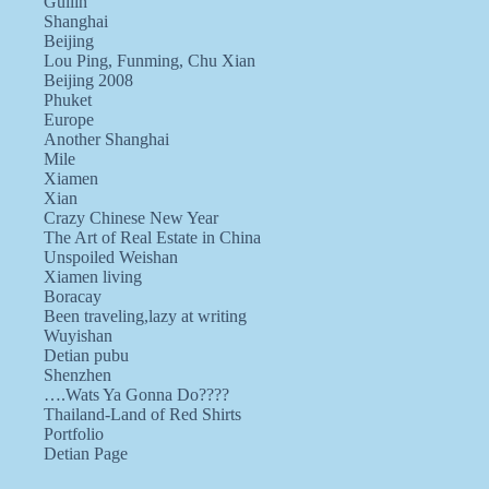
Guilin
Shanghai
Beijing
Lou Ping, Funming, Chu Xian
Beijing 2008
Phuket
Europe
Another Shanghai
Mile
Xiamen
Xian
Crazy Chinese New Year
The Art of Real Estate in China
Unspoiled Weishan
Xiamen living
Boracay
Been traveling,lazy at writing
Wuyishan
Detian pubu
Shenzhen
….Wats Ya Gonna Do????
Thailand-Land of Red Shirts
Portfolio
Detian Page