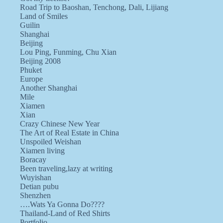
Road Trip to Baoshan, Tenchong, Dali, Lijiang
Land of Smiles
Guilin
Shanghai
Beijing
Lou Ping, Funming, Chu Xian
Beijing 2008
Phuket
Europe
Another Shanghai
Mile
Xiamen
Xian
Crazy Chinese New Year
The Art of Real Estate in China
Unspoiled Weishan
Xiamen living
Boracay
Been traveling,lazy at writing
Wuyishan
Detian pubu
Shenzhen
….Wats Ya Gonna Do????
Thailand-Land of Red Shirts
Portfolio