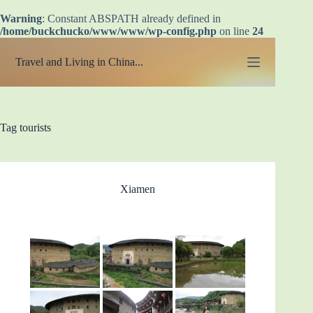
Warning
: Constant ABSPATH already defined in
/home/buckchucko/www/www/wp-config.php
on line
24
Skip
to
Travel and Living in China...
content
Tag
tourists
Xiamen