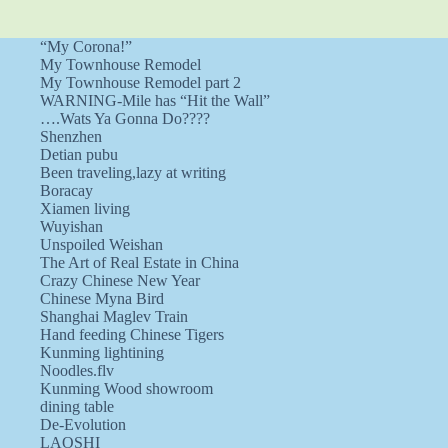
“My Corona!”
My Townhouse Remodel
My Townhouse Remodel part 2
WARNING-Mile has “Hit the Wall”
….Wats Ya Gonna Do????
Shenzhen
Detian pubu
Been traveling,lazy at writing
Boracay
Xiamen living
Wuyishan
Unspoiled Weishan
The Art of Real Estate in China
Crazy Chinese New Year
Chinese Myna Bird
Shanghai Maglev Train
Hand feeding Chinese Tigers
Kunming lightining
Noodles.flv
Kunming Wood showroom
dining table
De-Evolution
LAOSHI