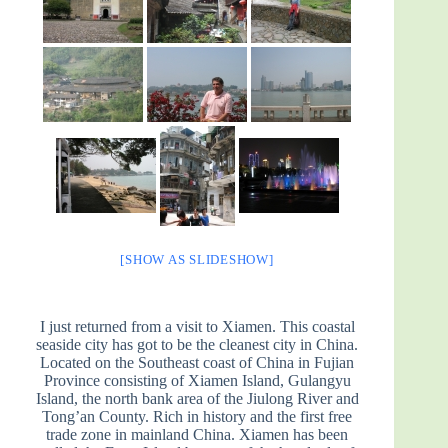
[SHOW AS SLIDESHOW]
I just returned from a visit to Xiamen. This coastal
seaside city has got to be the cleanest city in China.
Located on the Southeast coast of China in Fujian
Province consisting of Xiamen Island, Gulangyu
Island, the north bank area of the Jiulong River and
Tong’an County. Rich in history and the first free
trade zone in mainland China. Xiamen has been