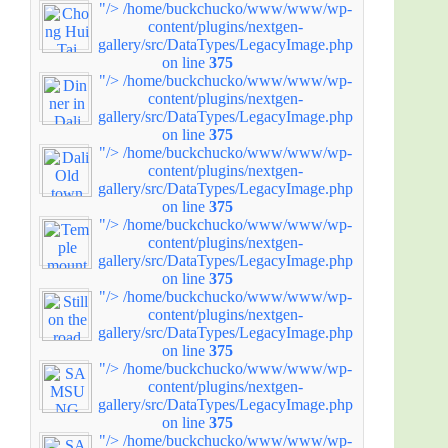
"/>
/home/buckchucko/www/www/wp-
content/plugins/nextgen-
gallery/src/DataTypes/LegacyImage.php
on line
375
"/>
/home/buckchucko/www/www/wp-
content/plugins/nextgen-
gallery/src/DataTypes/LegacyImage.php
on line
375
"/>
/home/buckchucko/www/www/wp-
content/plugins/nextgen-
gallery/src/DataTypes/LegacyImage.php
on line
375
"/>
/home/buckchucko/www/www/wp-
content/plugins/nextgen-
gallery/src/DataTypes/LegacyImage.php
on line
375
"/>
/home/buckchucko/www/www/wp-
content/plugins/nextgen-
gallery/src/DataTypes/LegacyImage.php
on line
375
"/>
/home/buckchucko/www/www/wp-
content/plugins/nextgen-
gallery/src/DataTypes/LegacyImage.php
on line
375
"/>
/home/buckchucko/www/www/wp-