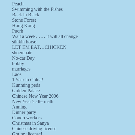
Peach
Swimming with the Fishes
Back in Black
Stone Forest
Hong Kong
Puerh
Wait a week…… it will all change
stinkin horse!
LET EM EAT…CHICKEN
shoerepair
No-car Day
hobby
marriages
Laos
1 Year in China!
Kunming peds
Golden Palace
Chinese New Year 2006
New Year’s aftermath
Anning
Dinner party
Condo workers
Christmas in Sanya
Chinese driving license
Got my license!