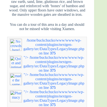
raw earth, sand, lime, glutinous rice, and brown
sugar, and reinforced with ‘bones’ of bamboo and
wood. Only upper floors have outer windows, and
the massive wooden gates are sheathed in iron.
You can do a tour of this area in a day and should
not be missed while visiting Xiamen.
/home/buckchucko/www/www/wp-
content/plugins/nextgen-
gallery/src/DataTypes/LegacyImage.php
on line
375
"/>
/home/buckchucko/www/www/wp-
content/plugins/nextgen-
gallery/src/DataTypes/LegacyImage.php
on line
375
"/>
/home/buckchucko/www/www/wp-
content/plugins/nextgen-
gallery/src/DataTypes/LegacyImage.php
on line
375
"/>
/home/buckchucko/www/www/wp-
content/plugins/nextgen-
gallery/src/DataTypes/LegacyImage.php
on line
375