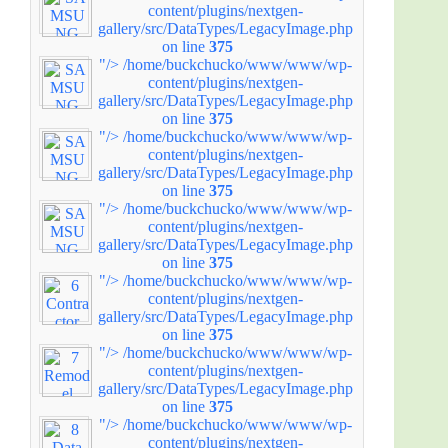
content/plugins/nextgen-
gallery/src/DataTypes/LegacyImage.php
on line
375
"/>
/home/buckchucko/www/www/wp-
content/plugins/nextgen-
gallery/src/DataTypes/LegacyImage.php
on line
375
"/>
/home/buckchucko/www/www/wp-
content/plugins/nextgen-
gallery/src/DataTypes/LegacyImage.php
on line
375
"/>
/home/buckchucko/www/www/wp-
content/plugins/nextgen-
gallery/src/DataTypes/LegacyImage.php
on line
375
"/>
/home/buckchucko/www/www/wp-
content/plugins/nextgen-
gallery/src/DataTypes/LegacyImage.php
on line
375
"/>
/home/buckchucko/www/www/wp-
content/plugins/nextgen-
gallery/src/DataTypes/LegacyImage.php
on line
375
"/>
/home/buckchucko/www/www/wp-
content/plugins/nextgen-