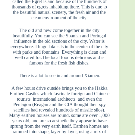
called the Egret Island because of the hundreds of
thousands of egrets inhabiting there. This is due to
the beautiful natural scenery, the fresh air and the
clean environment of the city.
The old and new come together in the city
beautifully. You can see the Spanish and Portugal
influence in the old sections of the city. Water is
everywhere. I huge lake sits in the center of the city
with parks and fountains. Everything is clean and
well cared for.The local food is delicious and is
famous for the fresh fish dishes.
There is a lot to see in and around Xiamen.
A few hours drive outside brings you to the Hakka
Earthen Castles which fascinate foreign and Chinese
tourists, international architects, and even the
Pentagon (Reagan and the CIA thought their spy
satellites had revealed hundreds of missile silos).
Many earthen houses are round. some are over 1,000
years old, and are so aesthetic they appear to have
sprung from the very earth itself. Earthen homes are
rammed into shape, layer by layer, using a mix of