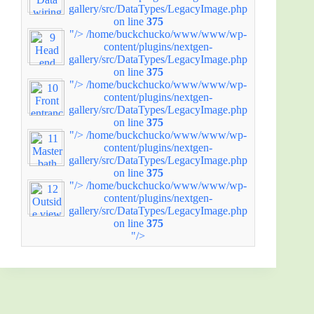
gallery/src/DataTypes/LegacyImage.php
on line
375
"/>
/home/buckchucko/www/www/wp-
content/plugins/nextgen-
gallery/src/DataTypes/LegacyImage.php
on line
375
"/>
/home/buckchucko/www/www/wp-
content/plugins/nextgen-
gallery/src/DataTypes/LegacyImage.php
on line
375
"/>
/home/buckchucko/www/www/wp-
content/plugins/nextgen-
gallery/src/DataTypes/LegacyImage.php
on line
375
"/>
/home/buckchucko/www/www/wp-
content/plugins/nextgen-
gallery/src/DataTypes/LegacyImage.php
on line
375
"/>