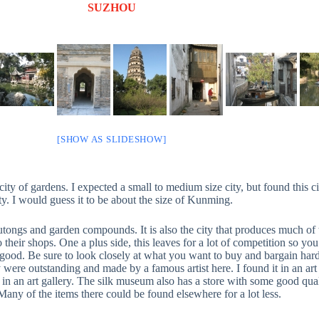
SUZHOU
[SHOW AS SLIDESHOW]
ty of gardens. I expected a small to medium size city, but found this cit
ty. I would guess it to be about the size of Kunming.
ongs and garden compounds. It is also the city that produces much of th
 their shops. One a plus side, this leaves for a lot of competition so yo
ood. Be sure to look closely at what you want to buy and bargain hard. 
ere outstanding and made by a famous artist here. I found it in an art gal
an art gallery. The silk museum also has a store with some good quality
Many of the items there could be found elsewhere for a lot less.