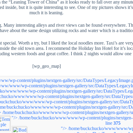
 the “Leaning Tower of China” as it looks ready to fall over any minute.
wed inside, but it is quite interesting to see. One of my pictures shows
much it is leaning.
 Many interesting alleys and river views can be found everywhere. The g
l have about the same design utilizing rocks and water which is a traditi
 that special. Worth a try, but I liked the local noodles more. Taxi’s are 
nside the old town area. I recommend the Holiday Inn Hotel for it’s locati
cluding western foods and great coffee. I think 2 nights would allow one
[wp_geo_map]
/wp-content/plugins/nextgen-gallery/src/DataTypes/LegacyImage.p
ww/www/wp-content/plugins/nextgen-gallery/src/DataTypes/LegacyI
ko/www/www/wp-content/plugins/nextgen-gallery/src/DataTypes/Leg
chucko/www/www/wp-content/plugins/nextgen-gallery/src/DataTypes
buckchucko/www/www/wp-content/plugins/nextgen-gallery/src/DataT
ome/buckchucko/www/www/wp-content/plugins/nextgen-gallery/src/D
>
/home/buckchucko/www/www/wp-content/plugins/nextgen-gallery/s
"/>
/home/buckchucko/www/www/wp-content/plugins/nextgen-g
line
375
"/>
/home/buckchucko/www/www/wp-c