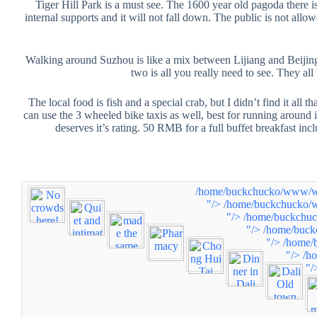
Tiger Hill Park is a must see. The 1600 year old pagoda there is
internal supports and it will not fall down. The public is not allo
Walking around Suzhou is like a mix between Lijiang and Beijing.
two is all you really need to see. They al
The local food is fish and a special crab, but I didn’t find it all
can use the 3 wheeled bike taxis as well, best for running around i
deserves it’s rating. 50 RMB for a full buffet breakfast in
/home/buckchucko/www/www
"/>
/home/buckchucko/w
"/>
/home/buckchuc
"/>
/home/buck
"/>
/home/
"/>
/h
"/