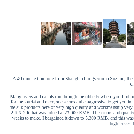
A 40 minute train ride from Shanghai brings you to Suzhou, the ci
ci
Many rivers and canals run through the old city where you find hut
for the tourist and everyone seems quite aggressive to get you into
the silk products here of very high quality and workmanship very g
2 ft X 2 ft that was priced at 23,000 RMB. The colors and quality w
weeks to make. I bargained it down to 5,300 RMB, and this was in 
high prices. 