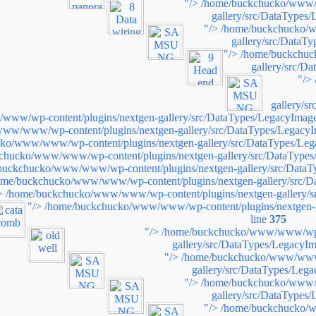
"/>
/home/buckchucko/www/w
gallery/src/DataTypes
"/>
/home/buckchucko/w
gallery/src/DataT
"/>
/home/buckchuc
gallery/src/D
"/>
gallery/s
ww/wp-content/plugins/nextgen-gallery/src/DataTypes/LegacyImage
ww/www/wp-content/plugins/nextgen-gallery/src/DataTypes/LegacyI
ko/www/www/wp-content/plugins/nextgen-gallery/src/DataTypes/Leg
chucko/www/www/wp-content/plugins/nextgen-gallery/src/DataTypes
buckchucko/www/www/wp-content/plugins/nextgen-gallery/src/DataT
ome/buckchucko/www/www/wp-content/plugins/nextgen-gallery/src/D
>
/home/buckchucko/www/www/wp-content/plugins/nextgen-gallery/s
"/>
/home/buckchucko/www/www/wp-content/plugins/nextgen-g
line
375
"/>
/home/buckchucko/www/www/wp-c
gallery/src/DataTypes/LegacyIm
"/>
/home/buckchucko/www/www/
gallery/src/DataTypes/Leg
"/>
/home/buckchucko/www/w
gallery/src/DataTypes
"/>
/home/buckchucko/w