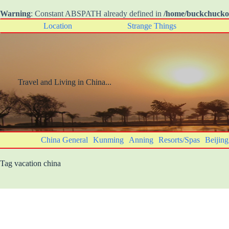
Warning
: Constant ABSPATH already defined in
/home/buckchuck
Skip
Location
Strange Things
to
content
Travel and Living in China...
China General
Kunming
Anning
Resorts/Spas
Beijing
Tag
vacation china