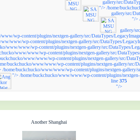
gallery/src/DataT
"/>
/home/buckchuc
gallery/src/D
"/>
gallery/s
ww/wp-content/plugins/nextgen-gallery/src/DataTypes/LegacyImage
ww/www/wp-content/plugins/nextgen-gallery/src/DataTypes/LegacyI
ko/www/www/wp-content/plugins/nextgen-gallery/src/DataTypes/Leg
chucko/www/www/wp-content/plugins/nextgen-gallery/src/DataTypes
buckchucko/www/www/wp-content/plugins/nextgen-gallery/src/DataT
ome/buckchucko/www/www/wp-content/plugins/nextgen-gallery/src/D
>
/home/buckchucko/www/www/wp-content/plugins/nextgen-gallery/s
"/>
/home/buckchucko/www/www/wp-content/plugins/nextgen-g
line
375
"/>
Another Shanghai