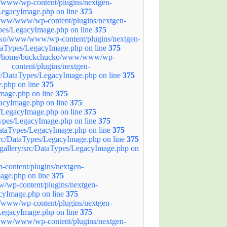
ww/wp-content/plugins/nextgen-
/LegacyImage.php on line
375
ww/www/wp-content/plugins/nextgen-
ypes/LegacyImage.php on line
375
ko/www/www/wp-content/plugins/nextgen-
ataTypes/LegacyImage.php on line
375
/home/buckchucko/www/www/wp-
content/plugins/nextgen-
rc/DataTypes/LegacyImage.php on line
375
.php on line
375
mage.php on line
375
acyImage.php on line
375
/LegacyImage.php on line
375
ypes/LegacyImage.php on line
375
ataTypes/LegacyImage.php on line
375
rc/DataTypes/LegacyImage.php on line
375
allery/src/DataTypes/LegacyImage.php on
ontent/plugins/nextgen-
age.php on line
375
wp-content/plugins/nextgen-
acyImage.php on line
375
ww/wp-content/plugins/nextgen-
/LegacyImage.php on line
375
ww/www/wp-content/plugins/nextgen-