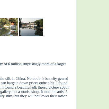
y of 6 million surprisingly more of a larger
e silk in China. No doubt it is a city geared
u can bargain down prices quite a bit. I found
I found a beautiful silk thread picture about
lery, not a tourist shop. It took the artist 5
 silks, but they will not lower their rather