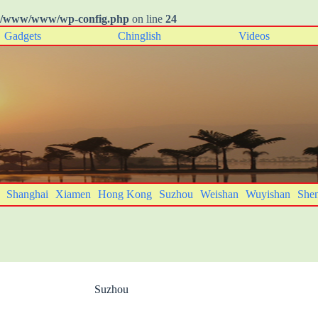
o/www/www/wp-config.php
on line
24
Gadgets
Chinglish
Videos
Shanghai
Xiamen
Hong Kong
Suzhou
Weishan
Wuyishan
She
Suzhou