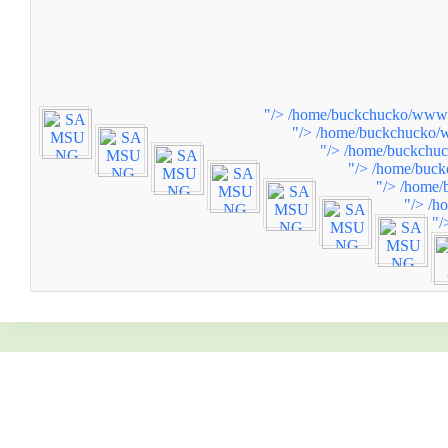
"/>
/home/buckchucko/www/w
"/>
/home/buckchucko/w
"/>
/home/buckchuc
"/>
/home/buck
"/>
/home/
"/>
/h
"/