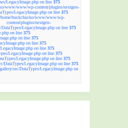
ypes/LegacyImage.php on line
375
ko/www/www/wp-content/plugins/nextgen-
ataTypes/LegacyImage.php on line
375
/home/buckchucko/www/www/wp-
content/plugins/nextgen-
rc/DataTypes/LegacyImage.php on line
375
.php on line
375
mage.php on line
375
acyImage.php on line
375
/LegacyImage.php on line
375
ypes/LegacyImage.php on line
375
ataTypes/LegacyImage.php on line
375
rc/DataTypes/LegacyImage.php on line
375
allery/src/DataTypes/LegacyImage.php on