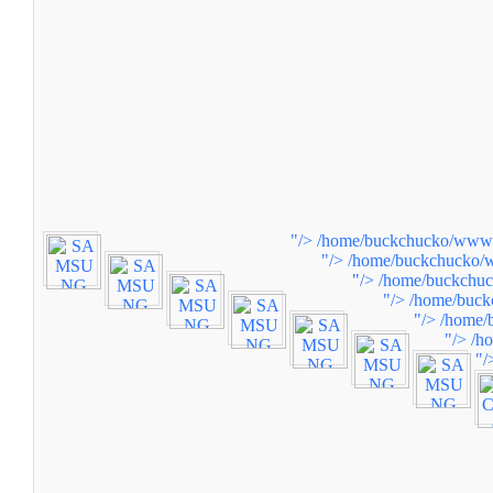
"/>
/home/buckchucko/www/w
"/>
/home/buckchucko/w
"/>
/home/buckchuc
"/>
/home/buck
"/>
/home/
"/>
/h
"/