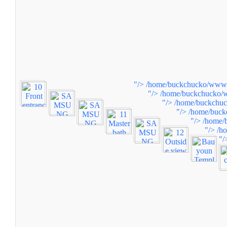
"/>
/home/buckchucko/www/w
"/>
/home/buckchucko/w
"/>
/home/buckchuc
"/>
/home/buck
"/>
/home/
"/>
/h
"/