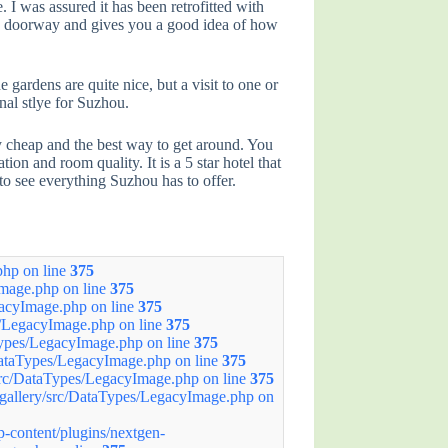
 I was assured it has been retrofitted with
 it’s doorway and gives you a good idea of how
ardens are quite nice, but a visit to one or
onal stlye for Suzhou.
very cheap and the best way to get around. You
on and room quality. It is a 5 star hotel that
 to see everything Suzhou has to offer.
hp on line
375
mage.php on line
375
acyImage.php on line
375
/LegacyImage.php on line
375
ypes/LegacyImage.php on line
375
ataTypes/LegacyImage.php on line
375
rc/DataTypes/LegacyImage.php on line
375
allery/src/DataTypes/LegacyImage.php on
ontent/plugins/nextgen-