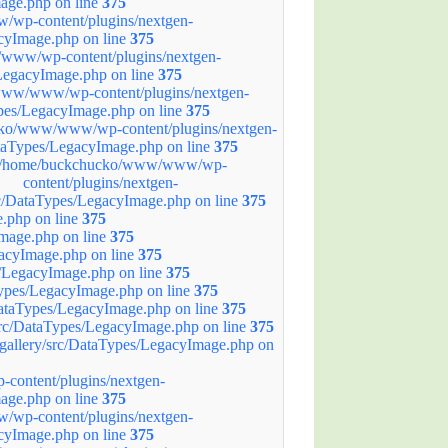
age.php on line
375
wp-content/plugins/nextgen-
acyImage.php on line
375
ww/wp-content/plugins/nextgen-
/LegacyImage.php on line
375
ww/www/wp-content/plugins/nextgen-
ypes/LegacyImage.php on line
375
ko/www/www/wp-content/plugins/nextgen-
ataTypes/LegacyImage.php on line
375
/home/buckchucko/www/www/wp-
content/plugins/nextgen-
rc/DataTypes/LegacyImage.php on line
375
.php on line
375
mage.php on line
375
acyImage.php on line
375
/LegacyImage.php on line
375
ypes/LegacyImage.php on line
375
ataTypes/LegacyImage.php on line
375
rc/DataTypes/LegacyImage.php on line
375
allery/src/DataTypes/LegacyImage.php on
ontent/plugins/nextgen-
age.php on line
375
wp-content/plugins/nextgen-
acyImage.php on line
375