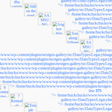
gallery/src/DataTypes/LegacyIm
"/>
/home/buckchucko/www/www/
gallery/src/DataTypes/Leg
"/>
/home/buckchucko/www/w
gallery/src/DataTypes
"/>
/home/buckchucko/w
gallery/src/DataT
"/>
/home/buckchuc
gallery/src/D
"/>
gallery/s
ww/wp-content/plugins/nextgen-gallery/src/DataTypes/LegacyImage
ww/www/wp-content/plugins/nextgen-gallery/src/DataTypes/LegacyI
ko/www/www/wp-content/plugins/nextgen-gallery/src/DataTypes/Leg
chucko/www/www/wp-content/plugins/nextgen-gallery/src/DataTypes
buckchucko/www/www/wp-content/plugins/nextgen-gallery/src/DataT
ome/buckchucko/www/www/wp-content/plugins/nextgen-gallery/src/D
>
/home/buckchucko/www/www/wp-content/plugins/nextgen-gallery/s
"/>
/home/buckchucko/www/www/wp-content/plugins/nextgen-g
line
375
"/>
/home/buckchucko/www/www/wp-c
gallery/src/DataTypes/LegacyIm
"/>
/home/buckchucko/www/www/
gallery/src/DataTypes/Leg