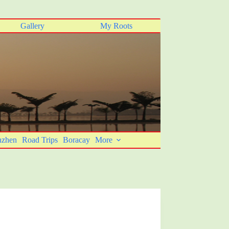
Gallery
My Roots
nzhen
Road Trips
Boracay
More